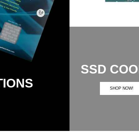
SSD COO
TIONS
SHOP NOW!