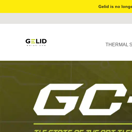
Gelid is no longe
THERMAL 