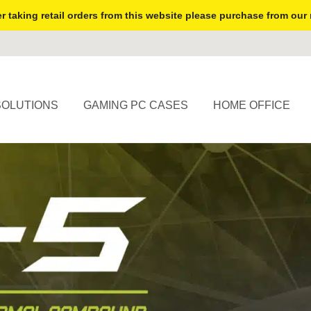
r taking retail orders from this website please purchase from our 
SOLUTIONS
GAMING PC CASES
HOME OFFICE