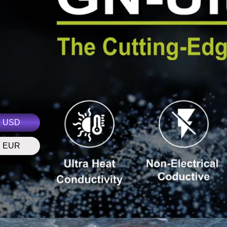
USD
EUR