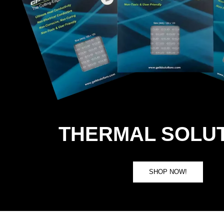
THERMAL SOLU
SHOP NOW!