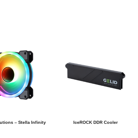
utions – Stella Infinity
IceROCK DDR Cooler