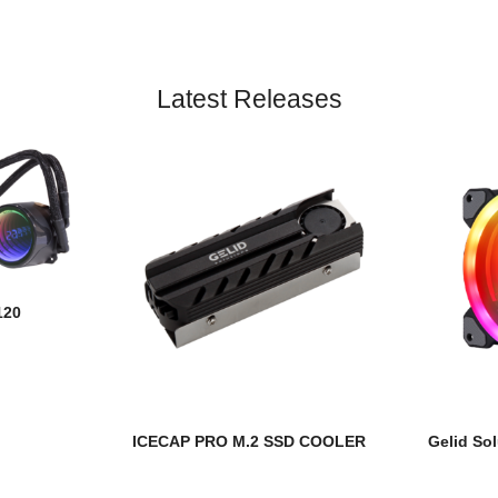
Latest Releases
120
ICECAP PRO M.2 SSD COOLER
Gelid Sol