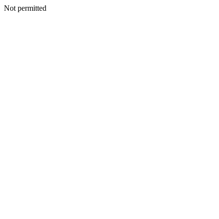
Not permitted