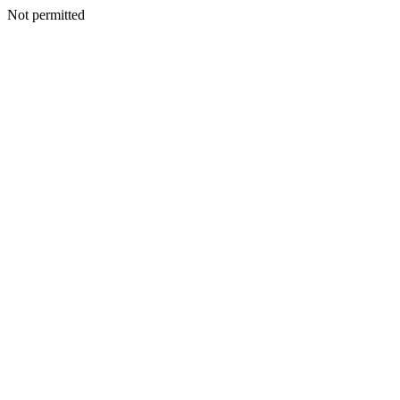
Not permitted