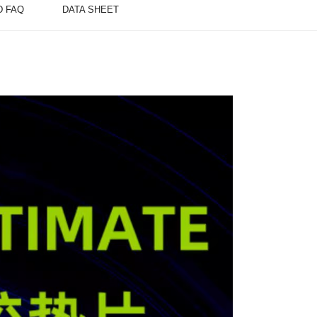
D FAQ
DATA SHEET