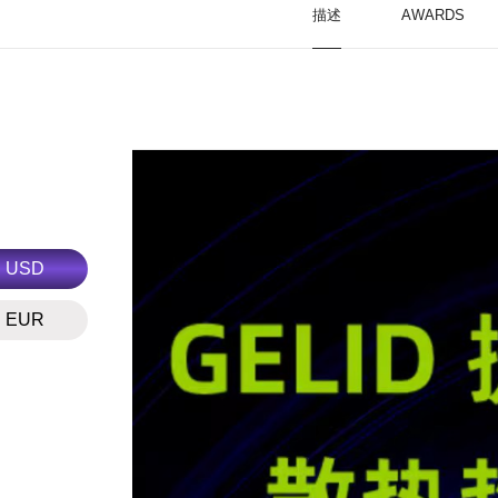
描述
AWARDS
USD
EUR