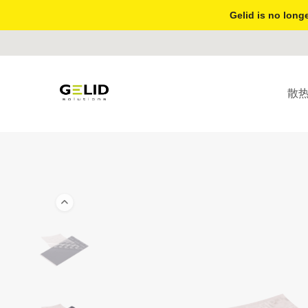
Gelid is no longe
散