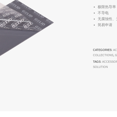
极限热导率
不导电
无腐蚀性、
简易申请
CATEGORIES:
AC
COLLECTIONS
,
G
TAGS:
ACCESSOR
SOLUTION