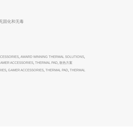
无固化和无毒
CESSORIES
,
AWARD WINNING THERMAL SOLUTIONS
,
AMER ACCESSORIES
,
THERMAL PAD
,
散热方案
IES
,
GAMER ACCESSORIES
,
THERMAL PAD
,
THERMAL