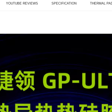
YOUTUBE REVIEWS
SPECIFICATION
THERMAL PA