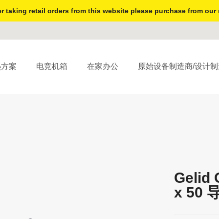
r taking retail orders from this website please purchase from our 
热方案
电竞机箱
在家办公
原始设备制造商/设计制
Gelid 
x 50