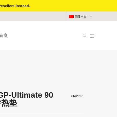
resellers instead.
简体中文
造商
GP-Ultimate 90
SKU:
N/A
 导热垫