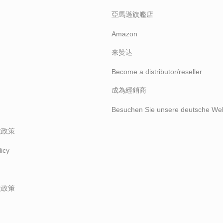
亞馬遜旗艦店
Amazon
来赞达
Become a distributor/reseller
成為經銷商
Besuchen Sie unsere deutsche Web
款政策
icy
款政策