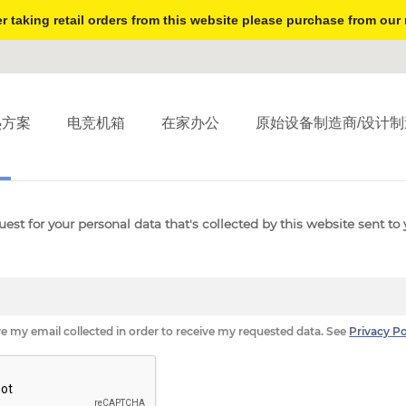
r taking retail orders from this website please purchase from our 
热方案
电竞机箱
在家办公
原始设备制造商/设计制
S
FORGET ME
DATA RECTIFICATION
UNSUBSCRIBE
est for your personal data that's collected by this website sent to 
ve my email collected in order to receive my requested data. See
Privacy Po