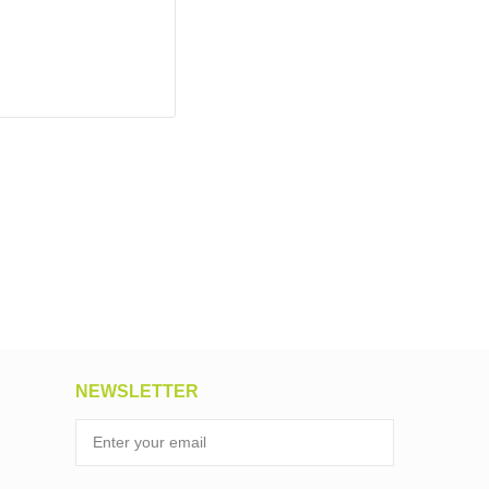
NEWSLETTER