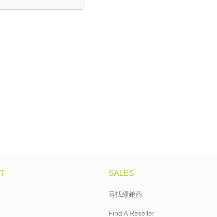
T
SALES
尋找經銷商
Find A Reseller