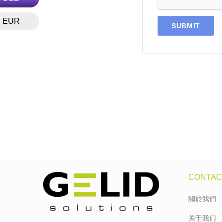
EUR
CONTAC
關於我們
关于我们