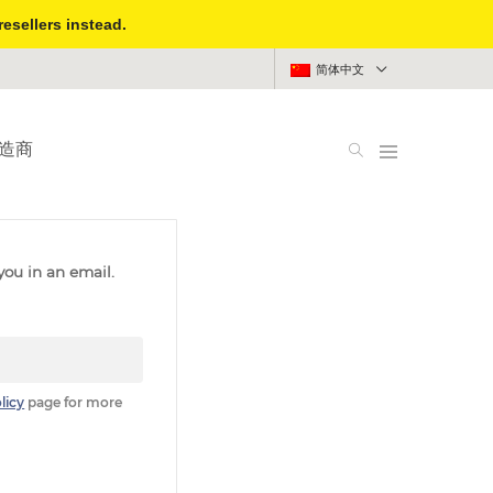
resellers instead.
简体中文
造商
you in an email.
licy
page for more