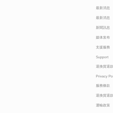
最新消息
最新消息
新聞訊息
媒体发布
支援服務
Support
退換貨退
Privacy Pol
服務條款
退換貨退
運輸政策