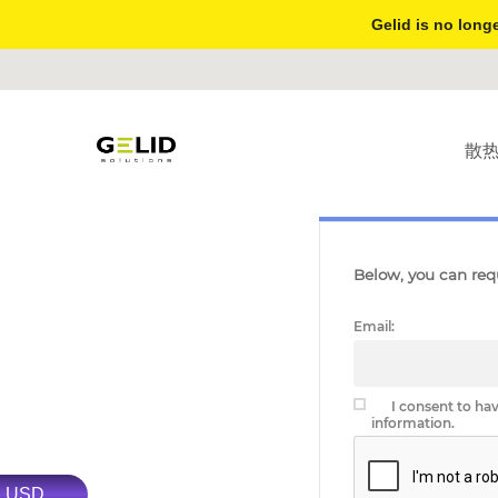
Gelid is no longe
散
PERSONAL DATA ACCES
Below, you can requ
Email:
I consent to ha
information.
USD