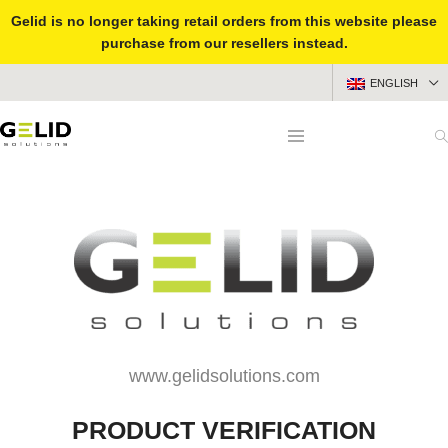
Gelid is no longer taking retail orders from this website please
purchase from our resellers instead.
ENGLISH
www.gelidsolutions.com
PRODUCT VERIFICATION