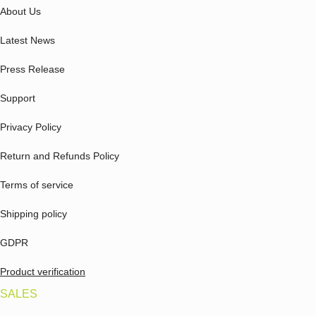
About Us
Latest News
Press Release
Support
Privacy Policy
Return and Refunds Policy
Terms of service
Shipping policy
GDPR
Product verification
SALES