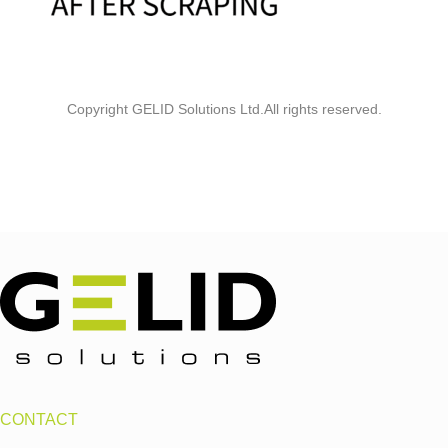
Copyright GELID Solutions Ltd.All rights reserved.
CONTACT