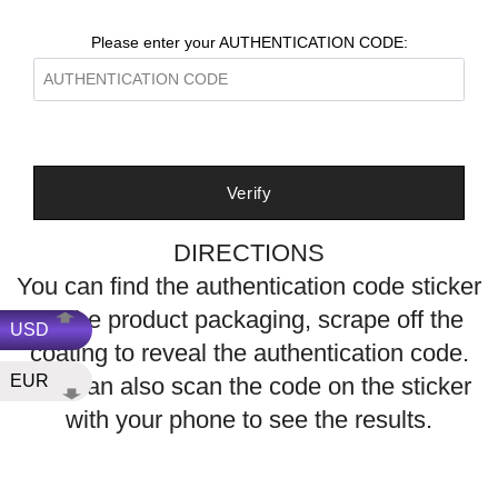
Please enter your AUTHENTICATION CODE:
DIRECTIONS
You can find the authentication code sticker
on the product packaging, scrape off the
USD
coating to reveal the authentication code
.
EUR
You can also scan the code on the sticker
with your phone to see the results.