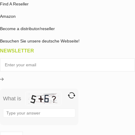
Find A Reseller
Amazon
Become a distributor/reseller
Besuchen Sie unsere deutsche Webseite!
NEWSLETTER
What is
Solve
the
math
problem
shown
in