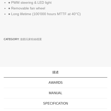
● PWM steering & LED light
● Removable fan wheel
● Long lifetime (100’000 hours MTTF at 40°C)
CATEGORY:
遊戲玩家粉絲檔案
描述
AWARDS
MANUAL
SPECIFICATION