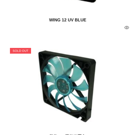
WING 12 UV BLUE
SOLD OUT