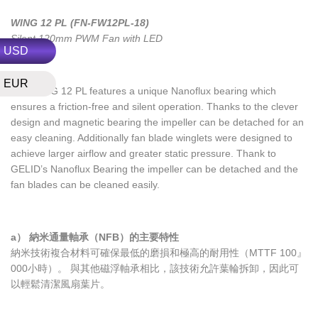
WING 12 PL (FN-FW12PL-18)
Silent 120mm PWM Fan with LED
USD
EUR
The WING 12 PL features a unique Nanoflux bearing which
ensures a friction-free and silent operation. Thanks to the clever
design and magnetic bearing the impeller can be detached for an
easy cleaning. Additionally fan blade winglets were designed to
achieve larger airflow and greater static pressure. Thank to
GELID’s Nanoflux Bearing the impeller can be detached and the
fan blades can be cleaned easily.
a） 納米通量軸承（NFB）的主要特性
納米技術複合材料可確保最低的磨損和極高的耐用性（MTTF 100』
000小時）。 與其他磁浮軸承相比，該技術允許葉輪拆卸，因此可
以輕鬆清潔風扇葉片。