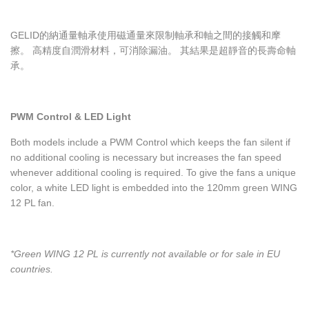
GELID的納通量軸承使用磁通量來限制軸承和軸之間的接觸和摩
擦。 高精度自潤滑材料，可消除漏油。 其結果是超靜音的長壽命軸
承。
PWM Control & LED Light
Both models include a PWM Control which keeps the fan silent if
no additional cooling is necessary but increases the fan speed
whenever additional cooling is required. To give the fans a unique
color, a white LED light is embedded into the 120mm green WING
12 PL fan.
*Green WING 12 PL is currently not available or for sale in EU
countries.