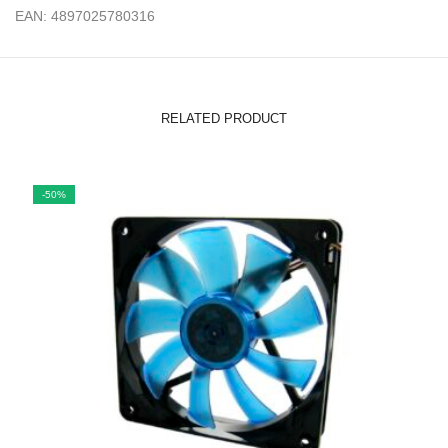
EAN: 4897025780316
RELATED PRODUCT
-50%