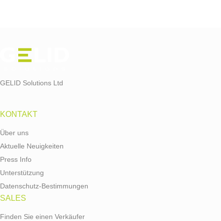
GELID Solutions Ltd
KONTAKT
Über uns
Aktuelle Neuigkeiten
Press Info
Unterstützung
Datenschutz-Bestimmungen
SALES
Finden Sie einen Verkäufer