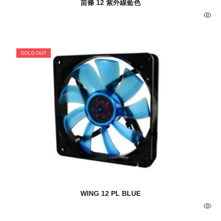
苗條 12 紫外線藍色
SOLD OUT
WING 12 PL BLUE