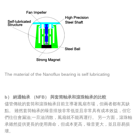
The material of the Nanoflux bearing is self lubricating
b） 納通軸承 （NFB） 與套筒軸承和滾珠軸承的比較
儘管傳統的套筒和滾珠軸承目前主導著風扇市場，但兩者都有其缺
點。 雖然套筒軸承的噪音排放非常低並且非常具有成本效益，但它
們往往會漏油;一旦油消散，風扇就不能再運行。 另一方面，滾珠軸
承雖然提供更長的使用壽命，但成本更高，噪音更大，並且容易損
壞。