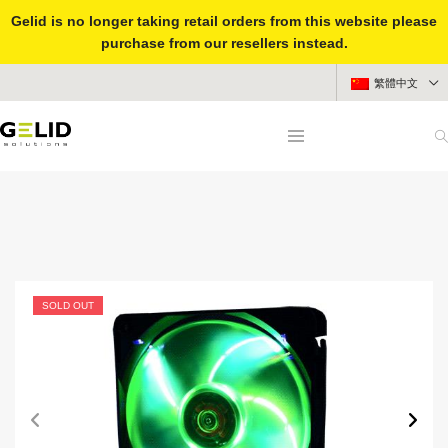
Gelid is no longer taking retail orders from this website please
purchase from our resellers instead.
繁體中文
SOLD OUT