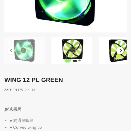
WING 12 PL GREEN
SKU:
FN-FW12PL-18
默克馬累
● 納通量啤酒
● Curved wing tip