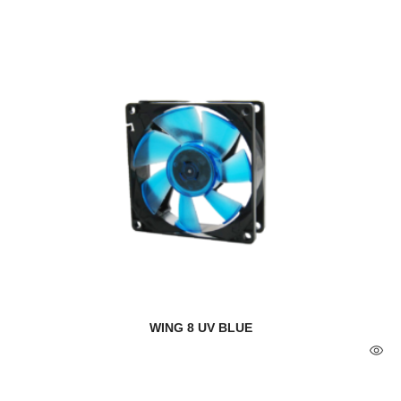
WING 8 UV BLUE