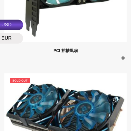
USD
EUR
PCI 插槽風扇
SOLD OUT