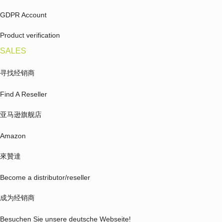
GDPR Account
Product verification
SALES
寻找经销商
Find A Reseller
亚马逊旗舰店
Amazon
來贊達
Become a distributor/reseller
成为经销商
Besuchen Sie unsere deutsche Webseite!