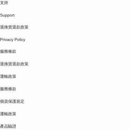
支持
Support
退換貨退款政策
Privacy Policy
服務條款
退換貨退款政策
運輸政策
服務條款
個資保護規定
運輸政策
產品驗證