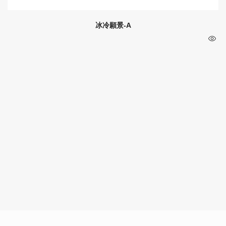
冰冷願景-A