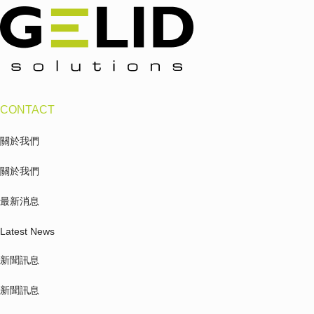
CONTACT
關於我們
關於我們
最新消息
Latest News
新聞訊息
新聞訊息