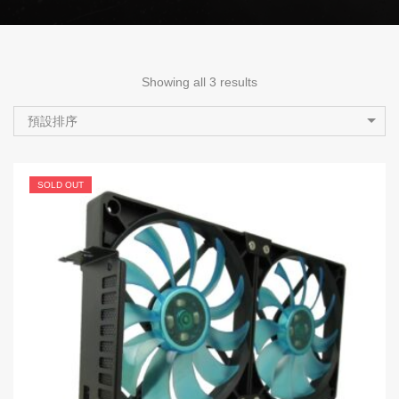
Showing all 3 results
預設排序
SOLD OUT