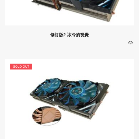
修訂版2 冰冷的視覺
SOLD OUT