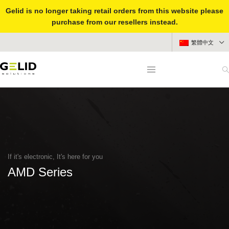
Gelid is no longer taking retail orders from this website please
purchase from our resellers instead.
繁體中文
If it's electronic, It's here for you
AMD Series