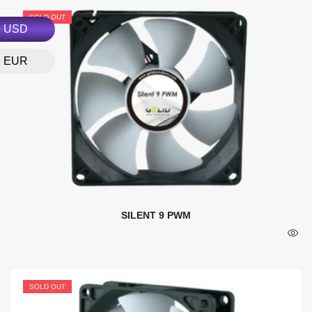
SOLD OUT
USD
EUR
SILENT 9 PWM
SOLD OUT