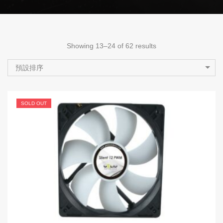
Showing 13–24 of 62 results
預設排序
SOLD OUT