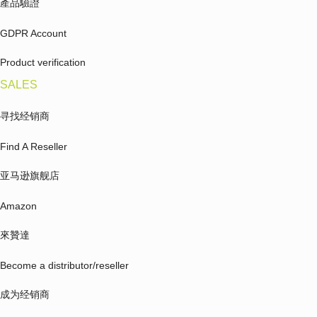
產品驗證
GDPR Account
Product verification
SALES
寻找经销商
Find A Reseller
亚马逊旗舰店
Amazon
來贊達
Become a distributor/reseller
成为经销商