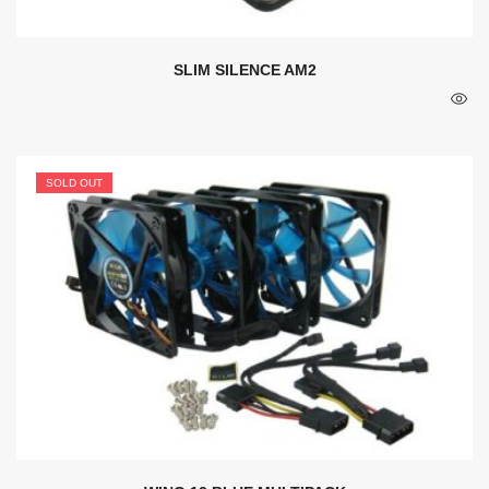
SLIM SILENCE AM2
SOLD OUT