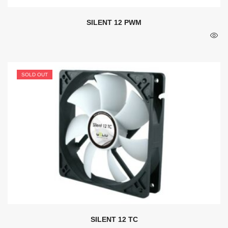
SILENT 12 PWM
SOLD OUT
SILENT 12 TC