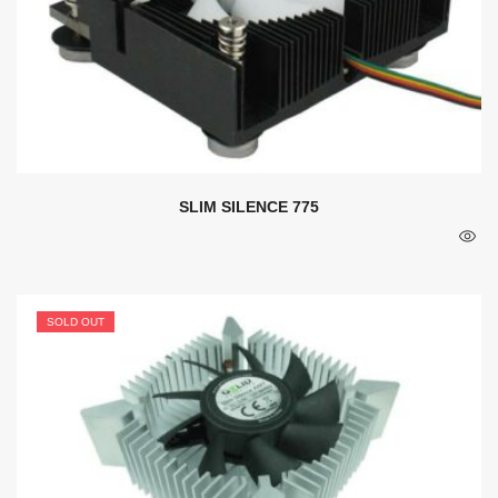
SLIM SILENCE 775
SOLD OUT