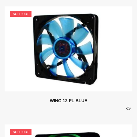
SOLD OUT
WING 12 PL BLUE
SOLD OUT