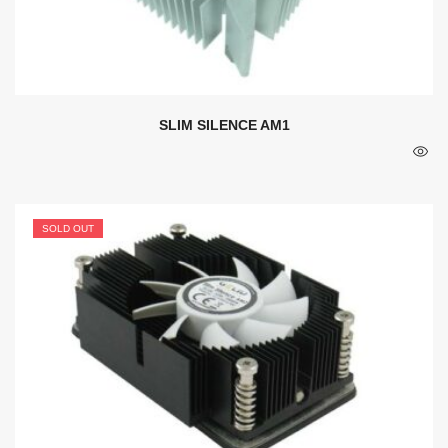
SLIM SILENCE AM1
SOLD OUT