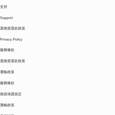
支持
Support
退換貨退款政策
Privacy Policy
服務條款
退換貨退款政策
運輸政策
服務條款
個資保護規定
運輸政策