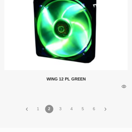
WING 12 PL GREEN
1
2
3
4
5
6