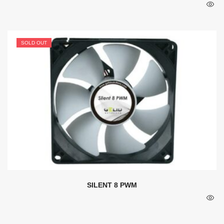
SOLD OUT
SILENT 8 PWM