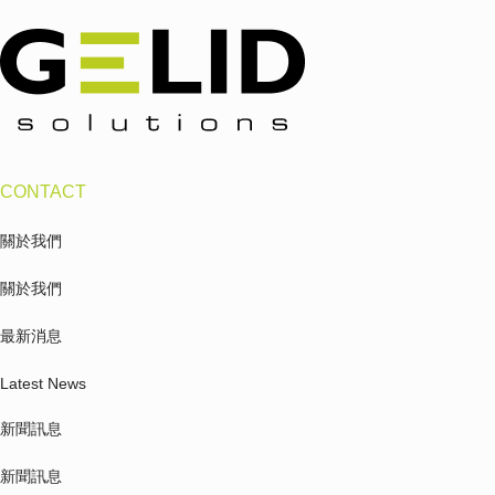
CONTACT
關於我們
關於我們
最新消息
Latest News
新聞訊息
新聞訊息