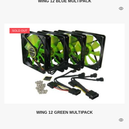
WING 12 BLUE MULTIPACK
SOLD OUT
WING 12 GREEN MULTIPACK