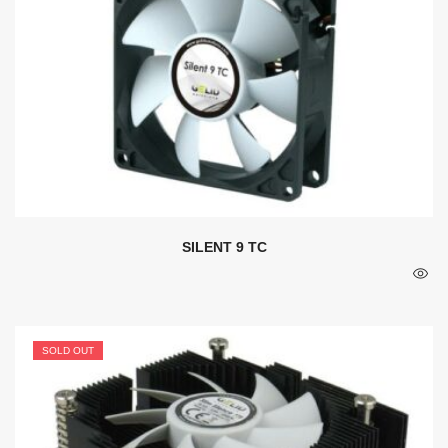
SILENT 9 TC
SOLD OUT