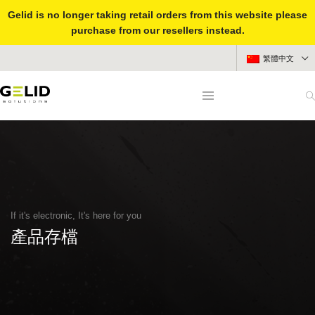
Gelid is no longer taking retail orders from this website please
purchase from our resellers instead.
繁體中文
If it's electronic, It's here for you
產品存檔