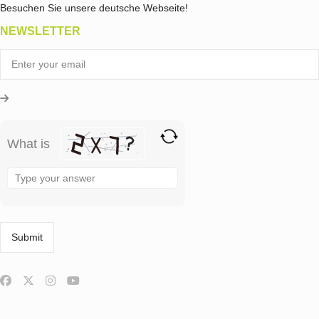
Besuchen Sie unsere deutsche Webseite!
NEWSLETTER
What is
Solve
the
math
problem
shown
in
the
image
to
continue.