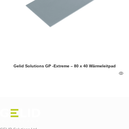
Gelid Solutions GP -Extreme – 80 x 40 Wärmeleitpad