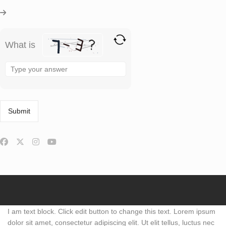
What is
Solve
the
math
problem
shown
in
the
image
to
continue.
I am text block. Click edit button to change this text. Lorem ipsum
dolor sit amet, consectetur adipiscing elit. Ut elit tellus, luctus nec