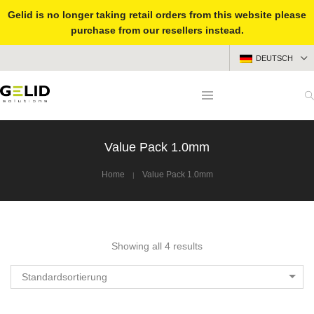
Gelid is no longer taking retail orders from this website please
purchase from our resellers instead.
DEUTSCH
Value Pack 1.0mm
Home
Value Pack 1.0mm
Showing all 4 results
Standardsortierung