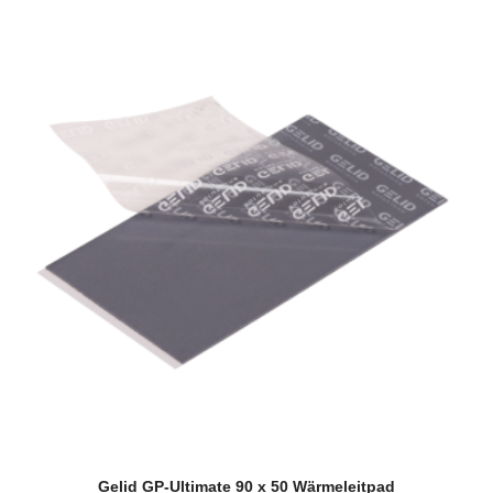
Gelid GP-Ultimate 90 x 50 Wärmeleitpad