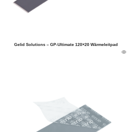
Gelid Solutions – GP-Ultimate 120×20 Wärmeleitpad