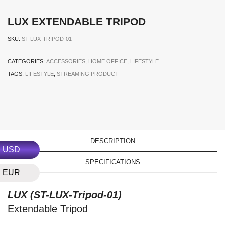
LUX EXTENDABLE TRIPOD
SKU:
ST-LUX-TRIPOD-01
CATEGORIES:
ACCESSORIES
,
HOME OFFICE
,
LIFESTYLE
TAGS:
LIFESTYLE
,
STREAMING PRODUCT
DESCRIPTION
USD
SPECIFICATIONS
EUR
LUX (
ST-LUX-Tripod-01
)
Extendable Tripod