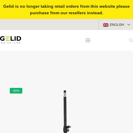
Gelid is no longer taking retail orders from this website please
purchase from our resellers instead.
ENGLISH
-50%