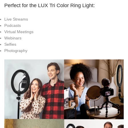
Perfect for the LUX Tri Color Ring Light:
Live Streams
Podcasts
Virtual Meetings
Webinars
Selfies
Photography