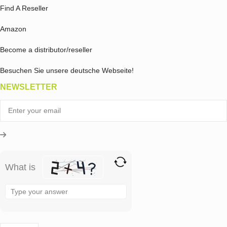
Find A Reseller
Amazon
Become a distributor/reseller
Besuchen Sie unsere deutsche Webseite!
NEWSLETTER
What is
Solve
the
math
problem
shown
in