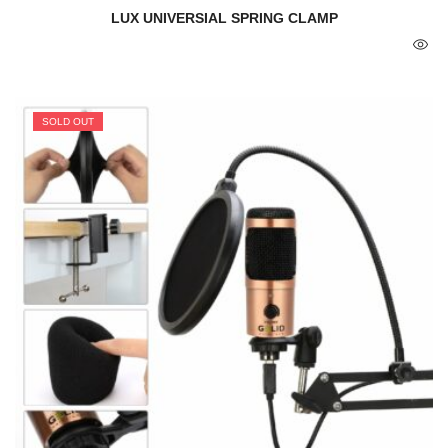
LUX UNIVERSIAL SPRING CLAMP
SOLD OUT