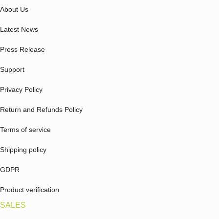
About Us
Latest News
Press Release
Support
Privacy Policy
Return and Refunds Policy
Terms of service
Shipping policy
GDPR
Product verification
SALES