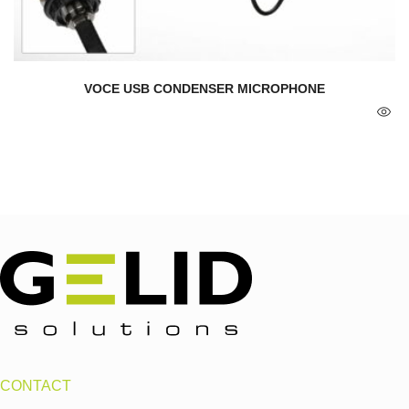
VOCE USB CONDENSER MICROPHONE
CONTACT