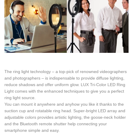
The ring light technology – a top-pick of renowned videographers
and photographers – is indispensable to provide diffuse lighting,
reduce shadows and offer uniform glow. LUX Tri-Color LED Ring
Light comes with the enhanced techniques to give you a perfect
ring light source.
You can mount it anywhere and anyhow you like it thanks to the
suction cup and rotatable ring head. Super-bright LED array and
adjustable colors provides artistic lighting, the goose-neck holder
and the Bluetooth remote shutter help connecting your
smartphone simple and easy.