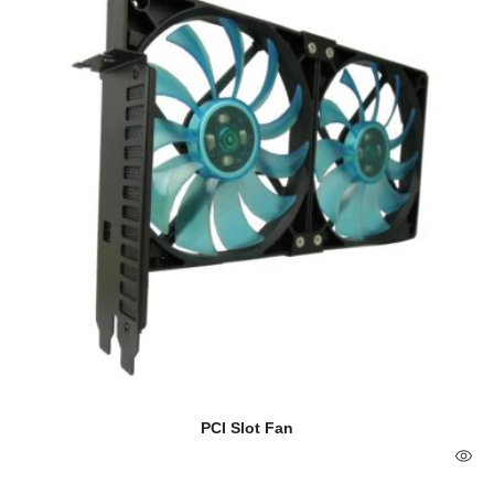
PCI Slot Fan