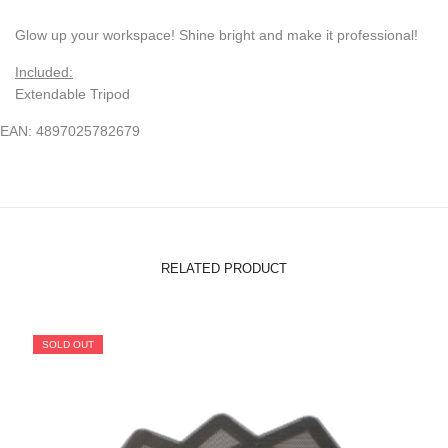
Glow up your workspace! Shine bright and make it professional!
Included:
Extendable Tripod
EAN: 4897025782679
RELATED PRODUCT
SOLD OUT