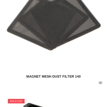
MAGNET MESH DUST FILTER 140
SOLD OUT