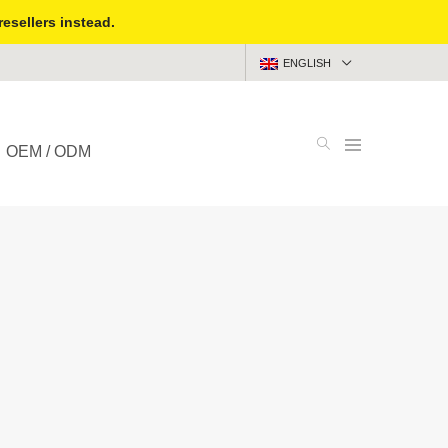
resellers instead.
ENGLISH
OEM / ODM