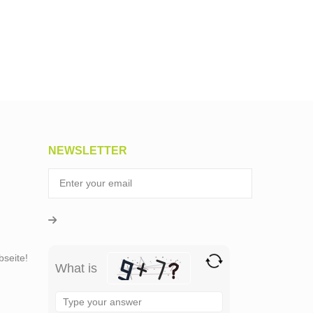
NEWSLETTER
seite!
What is
Solve
the
math