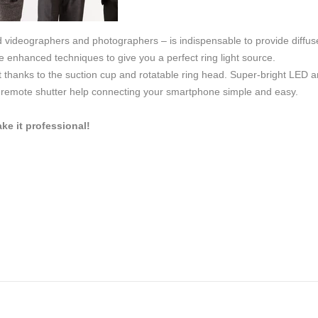
d videographers and photographers – is indispensable to provide diffus
 enhanced techniques to give you a perfect ring light source.
thanks to the suction cup and rotatable ring head. Super-bright LED arr
h remote shutter help connecting your smartphone simple and easy.
e it professional!