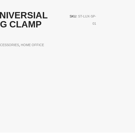
NIVERSIAL
SKU:
ST-LUX-SP-
NG CLAMP
01
CESSORIES
,
HOME OFFICE