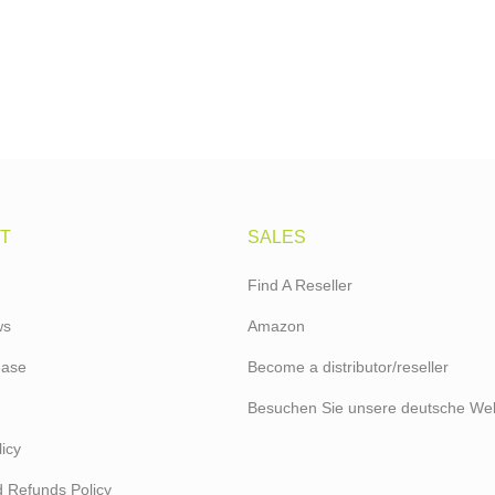
T
SALES
Find A Reseller
ws
Amazon
ease
Become a distributor/reseller
Besuchen Sie unsere deutsche Web
icy
 Refunds Policy