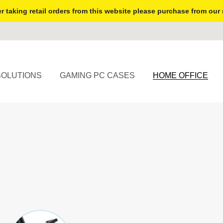
r taking retail orders from this website please purchase from our 
SOLUTIONS
GAMING PC CASES
HOME OFFICE