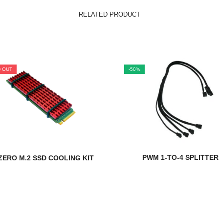
RELATED PRODUCT
 OUT
-50%
PWM 1-TO-4 SPLITTER
ERO M.2 SSD COOLING KIT