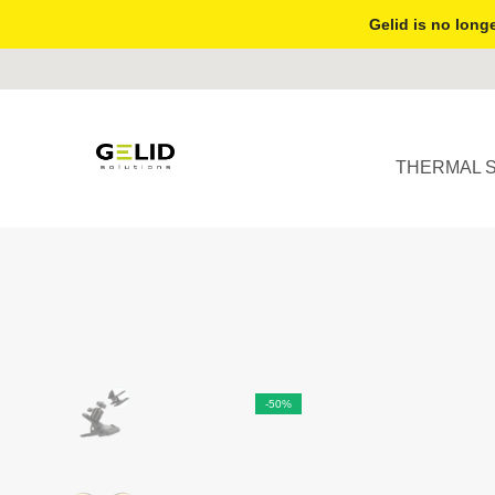
Gelid is no longe
THERMAL 
-50%