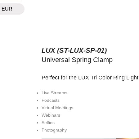
EUR
LUX (
ST-LUX-SP-01
)
Universal Spring Clamp
Perfect for the LUX Tri Color Ring Light 
Live Streams
Podcasts
Virtual Meetings
Webinars
Selfies
Photography