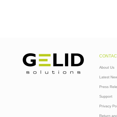
CONTAC
About Us
Latest Ne
Press Rel
Support
Privacy Pol
Return and