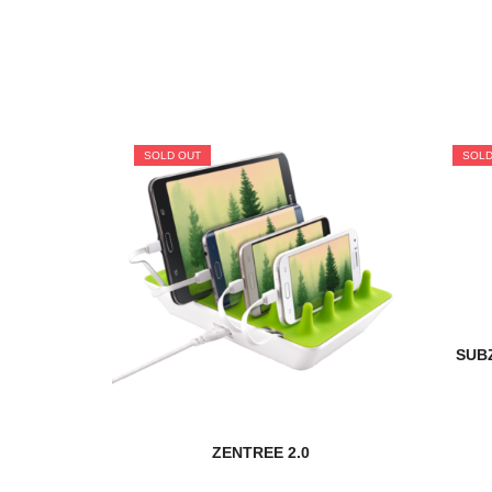
SOLD OUT
SOLD
SUBZ
ZENTREE 2.0