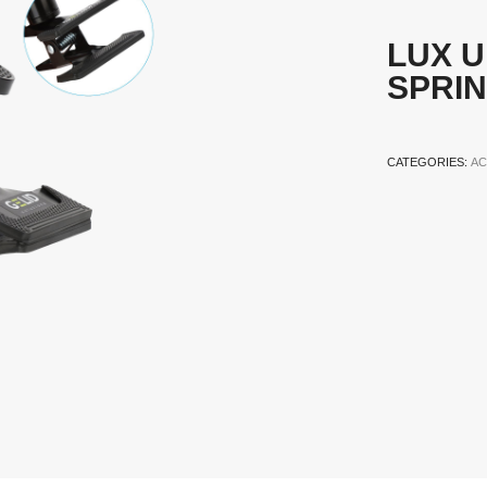
LUX U
SPRI
CATEGORIES:
AC