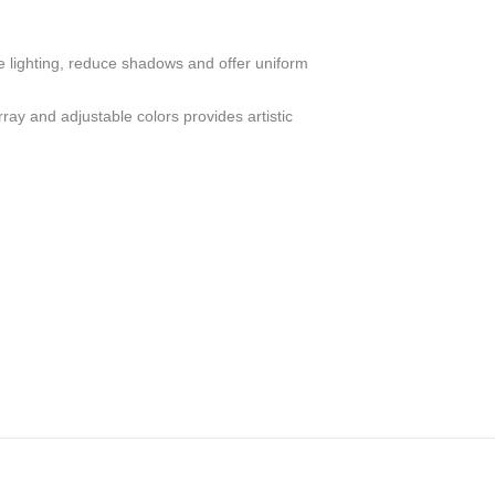
e lighting, reduce shadows and offer uniform
ay and adjustable colors provides artistic