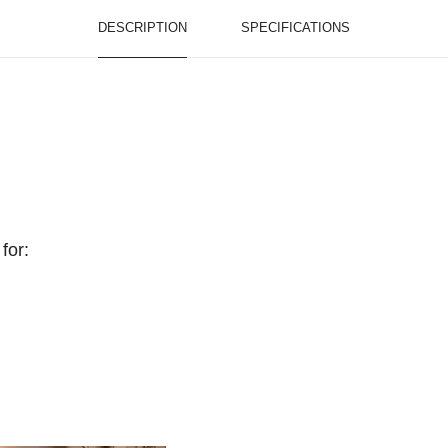
DESCRIPTION
SPECIFICATIONS
for: