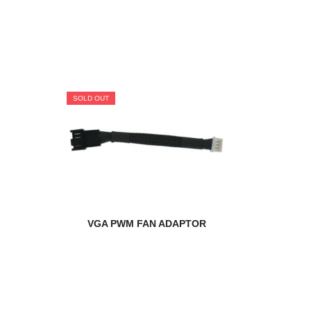
SOLD OUT
VGA PWM FAN ADAPTOR