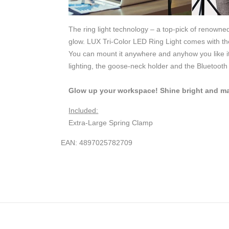
The ring light technology – a top-pick of renowne
glow. LUX Tri-Color LED Ring Light comes with the
You can mount it anywhere and anyhow you like it 
lighting, the goose-neck holder and the Bluetoot
Glow up your workspace! Shine bright and mak
Included:
Extra-Large Spring Clamp
EAN: 4897025782709