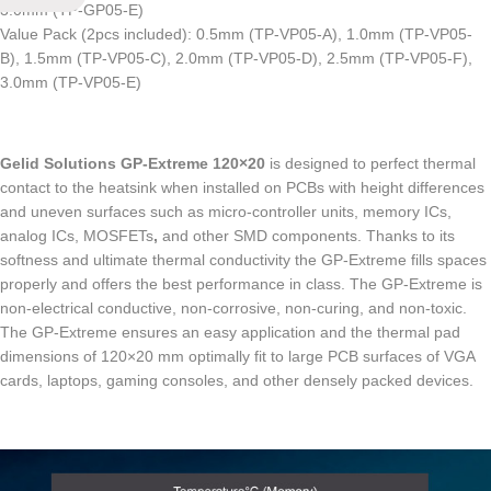
3.0mm (TP-GP05-E)
Value Pack (2pcs included): 0.5mm (TP-VP05-A), 1.0mm (TP-VP05-
B), 1.5mm (TP-VP05-C), 2.0mm (TP-VP05-D), 2.5mm (TP-VP05-F),
3.0mm (TP-VP05-E)
Gelid Solutions GP-Extreme 120×20
is designed to perfect thermal
contact to the heatsink when installed on PCBs with height differences
and uneven surfaces such as micro-controller units, memory ICs,
analog ICs,
MOSFETs
,
and other SMD components. Thanks to its
softness and ultimate thermal conductivity the GP-Extreme fills spaces
properly and offers the best performance in class. The GP-Extreme is
non-electrical conductive, non-corrosive,
non-curing,
and non-toxic.
The GP-Extreme ensures an easy application and the thermal pad
dimensions of 120×20 mm optimally fit to large PCB surfaces of VGA
cards, laptops,
gaming consoles,
and other densely packed devices.