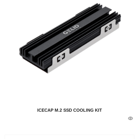
ICECAP M.2 SSD COOLING KIT