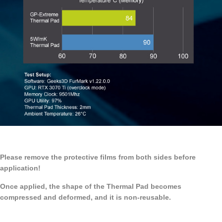
Please remove the protective films from both sides before
application!
Once applied, the shape of the Thermal Pad becomes
compressed and deformed, and it is non-reusable.