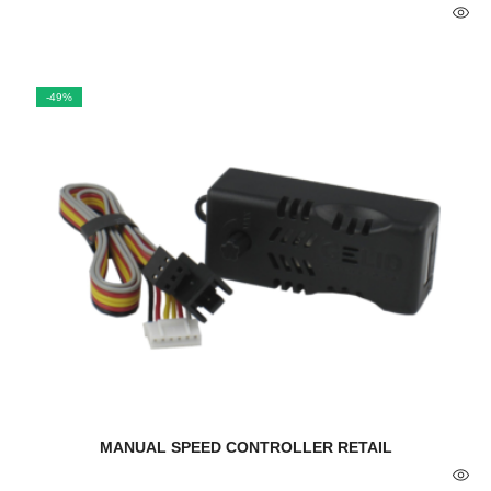
-49%
MANUAL SPEED CONTROLLER RETAIL