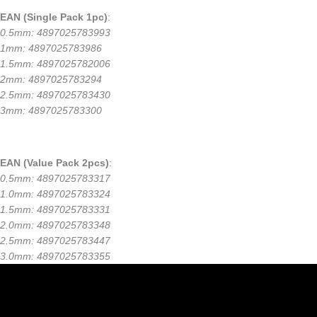
EAN (Single Pack 1pc)
:
0.5mm: 4897025783993
1mm: 4897025783986
1.5mm: 4897025782006
2mm: 4897025783294
2.5mm: 4897025783430
3mm: 4897025783300
EAN (Value Pack 2pcs)
:
0.5mm: 4897025783317
1.0mm: 4897025783324
1.5mm: 4897025783331
2.0mm: 4897025783348
2.5mm: 4897025783447
3.0mm: 4897025783355