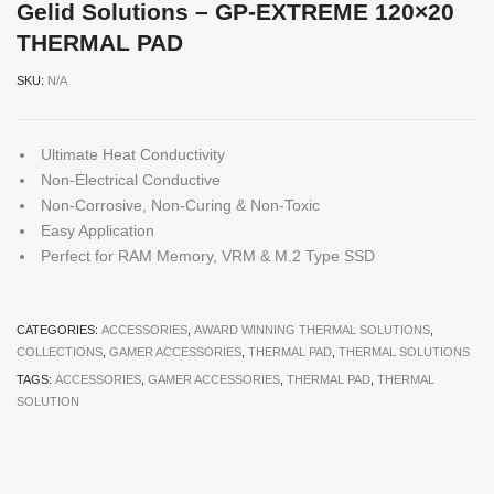
Gelid Solutions – GP-EXTREME 120×20
THERMAL PAD
SKU:
N/A
Ultimate Heat Conductivity
Non-Electrical Conductive
Non-Corrosive, Non-Curing & Non-Toxic
Easy Application
Perfect for RAM Memory, VRM & M.2 Type SSD
CATEGORIES:
ACCESSORIES
,
AWARD WINNING THERMAL SOLUTIONS
,
COLLECTIONS
,
GAMER ACCESSORIES
,
THERMAL PAD
,
THERMAL SOLUTIONS
TAGS:
ACCESSORIES
,
GAMER ACCESSORIES
,
THERMAL PAD
,
THERMAL
SOLUTION