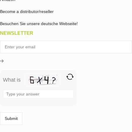
Become a distributor/reseller
Besuchen Sie unsere deutsche Webseite!
NEWSLETTER
What is
Solve
the
math
problem
shown
in
the
image
to
continue.