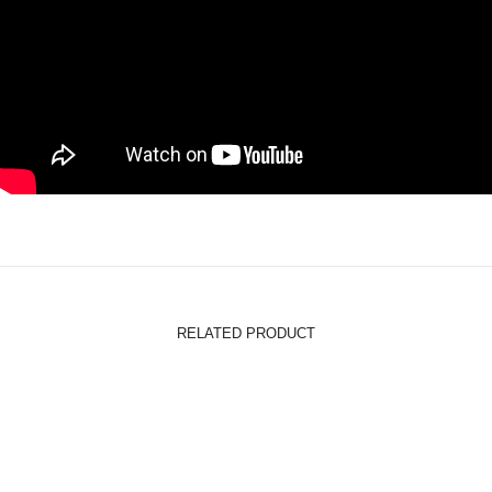
RELATED PRODUCT