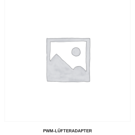
PWM-LÜFTERADAPTER