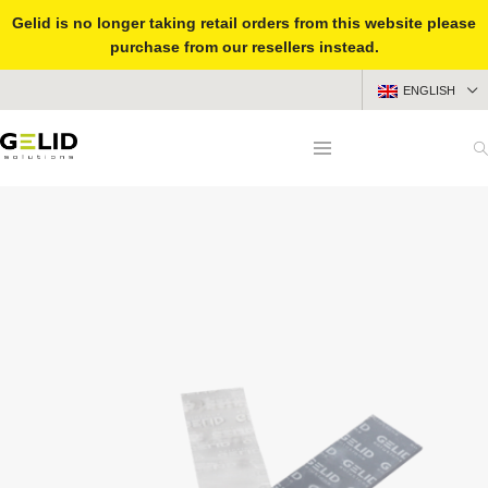
Gelid is no longer taking retail orders from this website please
purchase from our resellers instead.
ENGLISH