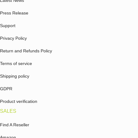
Latest News
Press Release
Support
Privacy Policy
Return and Refunds Policy
Terms of service
Shipping policy
GDPR
Product verification
SALES
Find A Reseller
Amazon