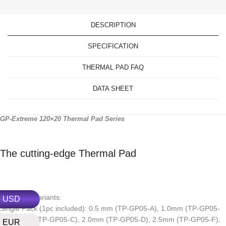
DESCRIPTION
SPECIFICATION
THERMAL PAD FAQ
DATA SHEET
GP-Extreme 120×20 Thermal Pad Series
The cutting-edge Thermal Pad
Thickness variants:
USD
Single Pack (1pc included): 0.5 mm (TP-GP05-A), 1.0mm (TP-GP05-
B), 1.5mm (TP-GP05-C), 2.0mm (TP-GP05-D), 2.5mm (TP-GP05-F),
EUR