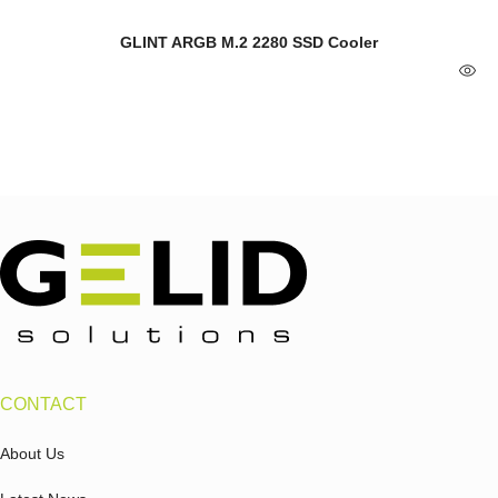
GLINT ARGB M.2 2280 SSD Cooler
CONTACT
About Us