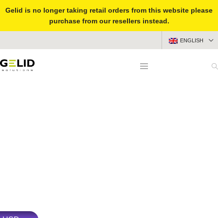
Gelid is no longer taking retail orders from this website please
purchase from our resellers instead.
SUBSCRIBE
ENGLISH