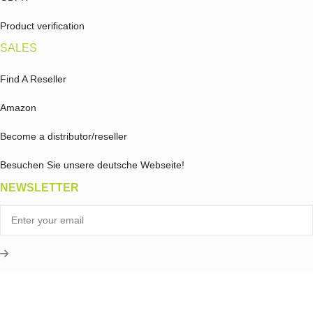
Product verification
SALES
Find A Reseller
Amazon
Become a distributor/reseller
Besuchen Sie unsere deutsche Webseite!
NEWSLETTER
What is