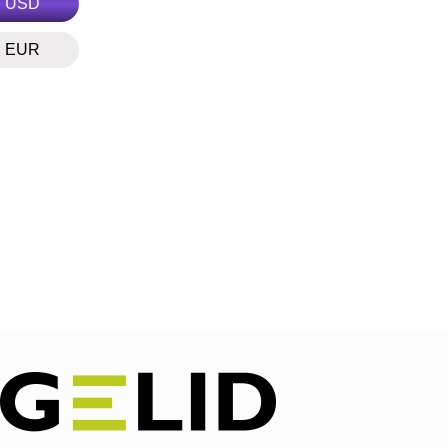
USD
EUR