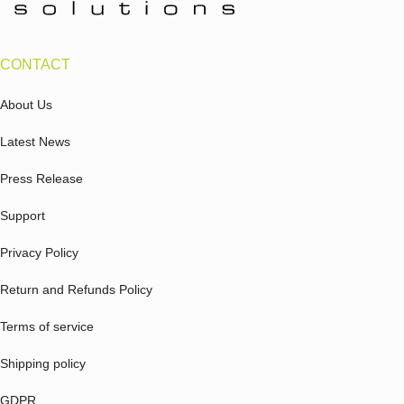
CONTACT
About Us
Latest News
Press Release
Support
Privacy Policy
Return and Refunds Policy
Terms of service
Shipping policy
GDPR