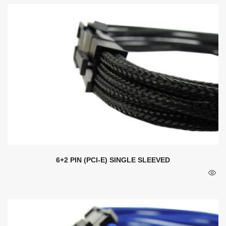
6+2 PIN (PCI-E) SINGLE SLEEVED