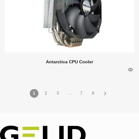
Antarctica CPU Cooler
…
1
2
3
7
8