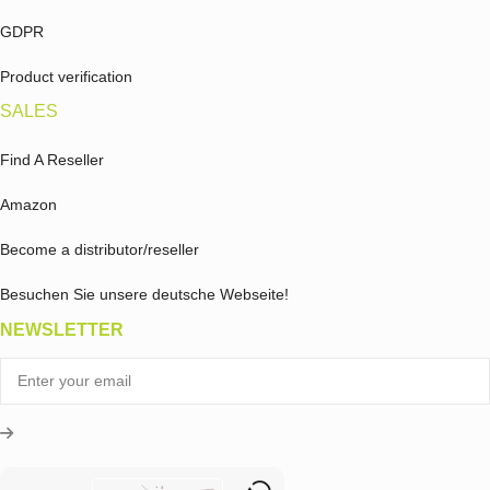
GDPR
Product verification
SALES
Find A Reseller
Amazon
Become a distributor/reseller
Besuchen Sie unsere deutsche Webseite!
NEWSLETTER