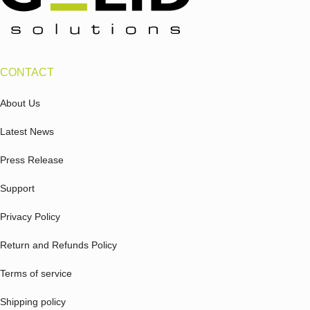
CONTACT
About Us
Latest News
Press Release
Support
Privacy Policy
Return and Refunds Policy
Terms of service
Shipping policy