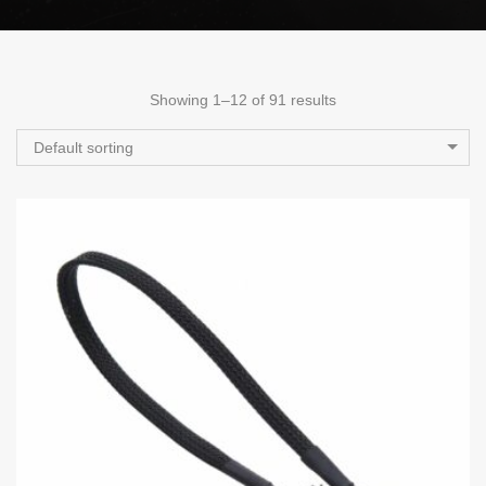
Showing 1–12 of 91 results
Default sorting