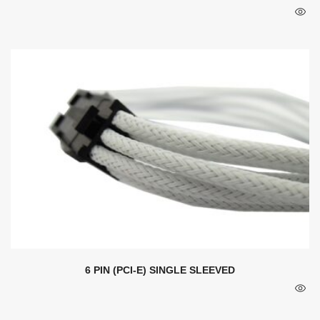
6 PIN (PCI-E) SINGLE SLEEVED