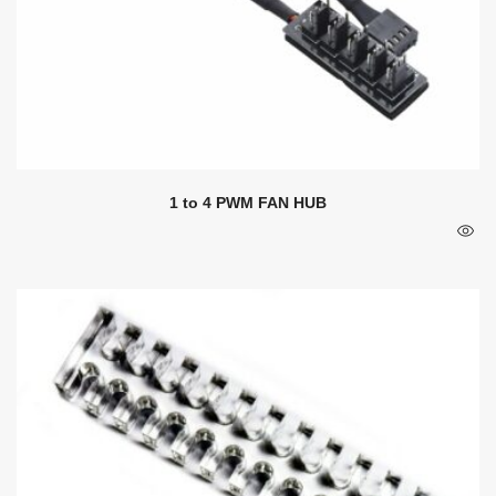
1 to 4 PWM FAN HUB