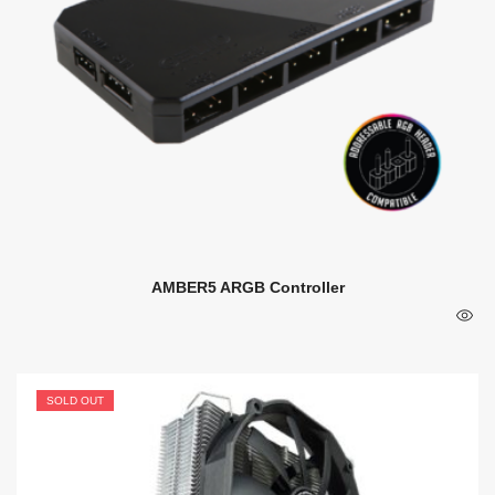
AMBER5 ARGB Controller
SOLD OUT