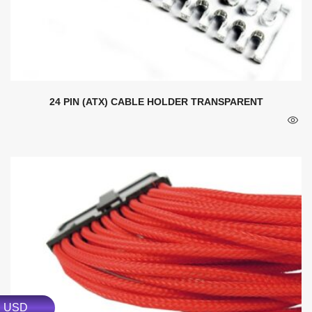
24 PIN (ATX) CABLE HOLDER TRANSPARENT
USD