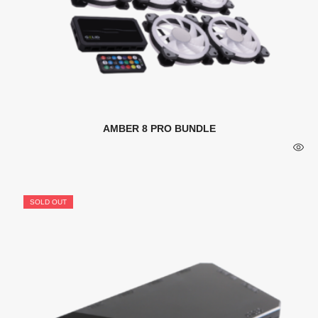
AMBER 8 PRO BUNDLE
SOLD OUT