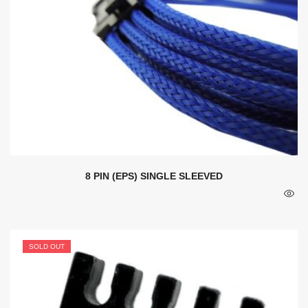
8 PIN (EPS) SINGLE SLEEVED
SOLD OUT