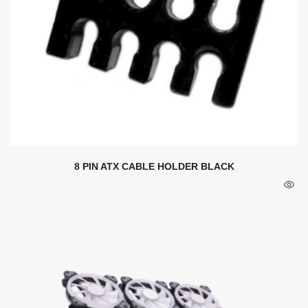
8 PIN ATX CABLE HOLDER BLACK