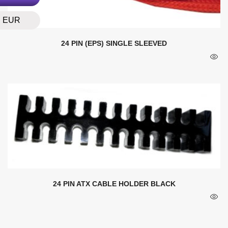
EUR
24 PIN (EPS) SINGLE SLEEVED
24 PIN ATX CABLE HOLDER BLACK