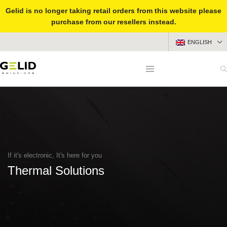
Gelid is no longer taking retail orders from this website please
purchase from our resellers instead.
ENGLISH
If it's electronic, It's here for you
Thermal Solutions