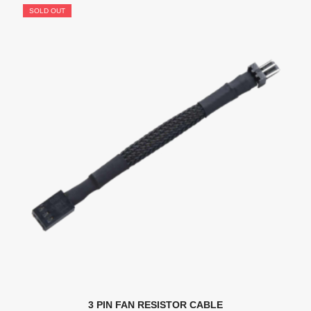
SOLD OUT
3 PIN FAN RESISTOR CABLE