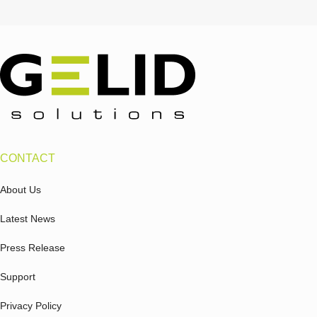
CONTACT
About Us
Latest News
Press Release
Support
Privacy Policy