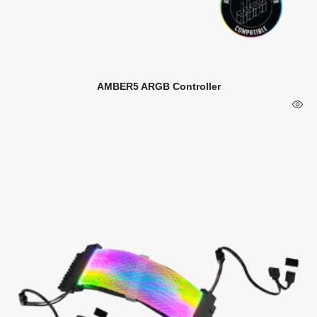
AMBER5 ARGB Controller