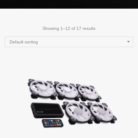
Showing 1–12 of 17 results
Default sorting