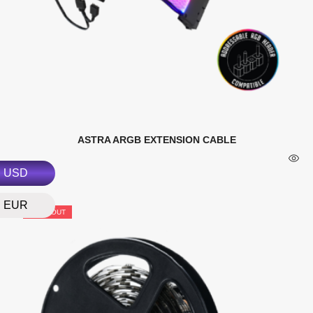
ASTRA ARGB EXTENSION CABLE
USD
EUR
SOLD OUT