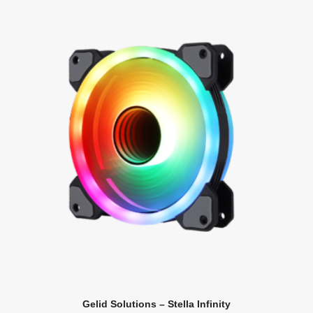
Gelid Solutions – Stella Infinity