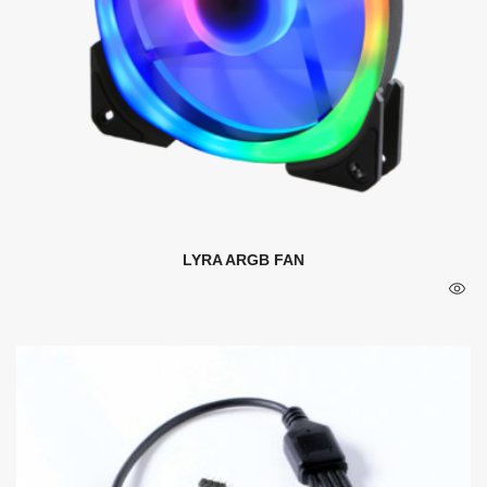
LYRA ARGB FAN