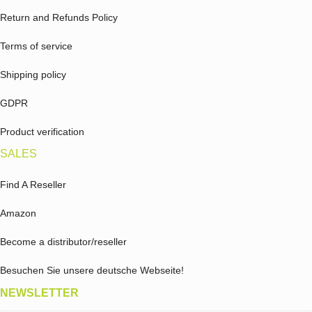
Return and Refunds Policy
Terms of service
Shipping policy
GDPR
Product verification
SALES
Find A Reseller
Amazon
Become a distributor/reseller
Besuchen Sie unsere deutsche Webseite!
NEWSLETTER