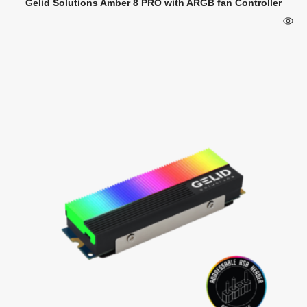
Gelid Solutions Amber 8 PRO with ARGB fan Controller