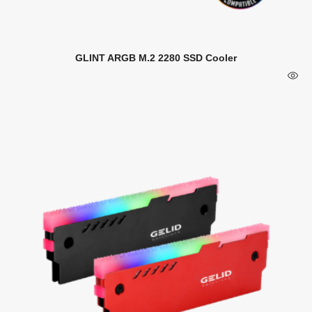
GLINT ARGB M.2 2280 SSD Cooler