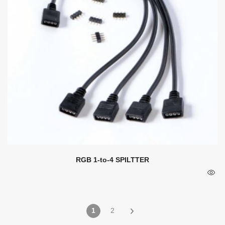
RGB 1-to-4 SPILTTER
1
2