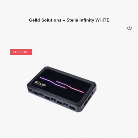
Gelid Solutions – Stella Infinity WHITE
SOLD OUT