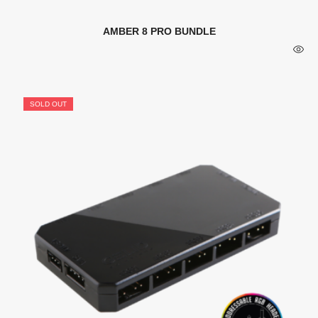
AMBER 8 PRO BUNDLE
SOLD OUT