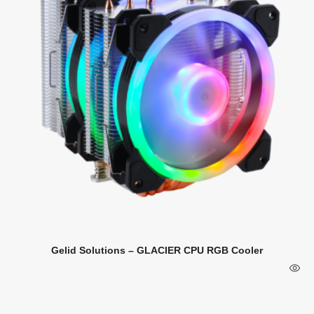
Gelid Solutions – GLACIER CPU RGB Cooler