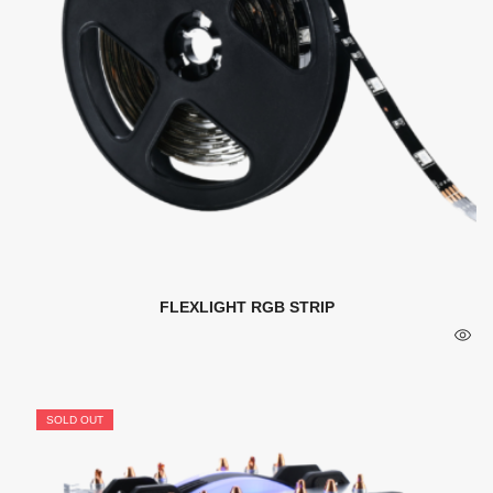
FLEXLIGHT RGB STRIP
SOLD OUT