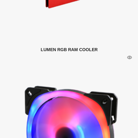
LUMEN RGB RAM COOLER