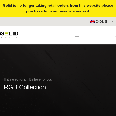
Gelid is no longer taking retail orders from this website please
purchase from our resellers instead.
ENGLISH
If it's electronic, It's here for you
RGB Collection