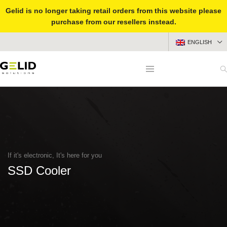
Gelid is no longer taking retail orders from this website please
purchase from our resellers instead.
ENGLISH
If it's electronic, It's here for you
SSD Cooler