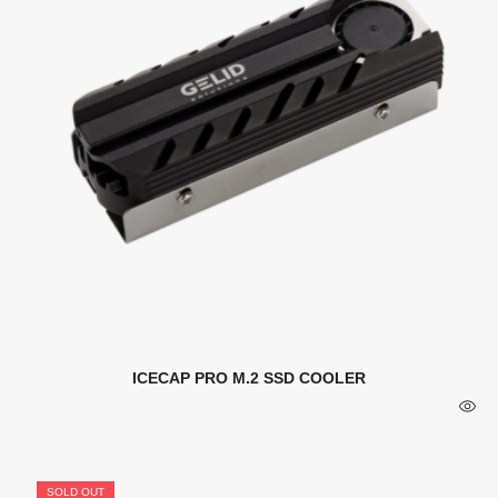
ICECAP PRO M.2 SSD COOLER
SOLD OUT