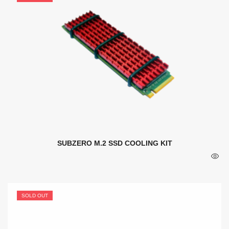
SUBZERO M.2 SSD COOLING KIT
SOLD OUT