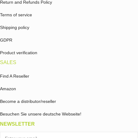
Return and Refunds Policy
Terms of service
Shipping policy
GDPR
Product verification
SALES
Find A Reseller
Amazon
Become a distributor/reseller
Besuchen Sie unsere deutsche Webseite!
NEWSLETTER