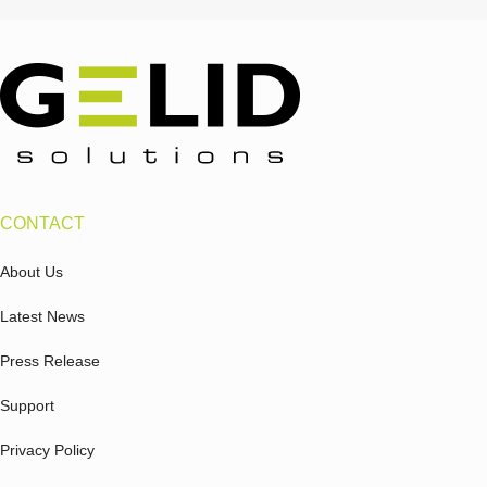
CONTACT
About Us
Latest News
Press Release
Support
Privacy Policy