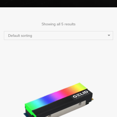
Showing all 5 results
Default sorting