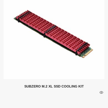
SUBZERO M.2 XL SSD COOLING KIT