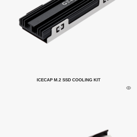
ICECAP M.2 SSD COOLING KIT