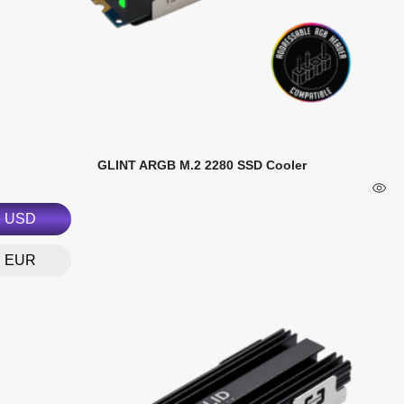
GLINT ARGB M.2 2280 SSD Cooler
USD
EUR