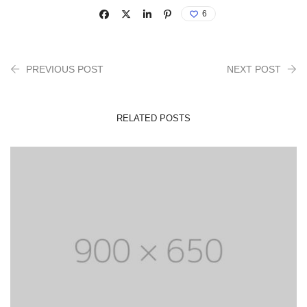
6
PREVIOUS POST
NEXT POST
RELATED POSTS