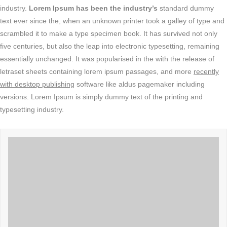
industry.
Lorem Ipsum has been the industry’s
standard dummy
text ever since the, when an unknown printer took a galley of type and
scrambled it to make a type specimen book. It has survived not only
five centuries, but also the leap into electronic typesetting, remaining
essentially unchanged. It was popularised in the with the release of
letraset sheets containing lorem ipsum passages, and more
recently
with desktop publishing
software like aldus pagemaker including
versions. Lorem Ipsum is simply dummy text of the printing and
typesetting industry.