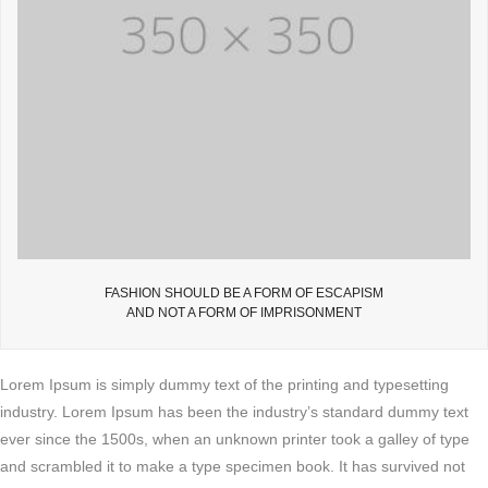
FASHION SHOULD BE A FORM OF ESCAPISM
AND NOT A FORM OF IMPRISONMENT
Lorem Ipsum is simply dummy text of the printing and typesetting
industry. Lorem Ipsum has been the industry’s standard dummy text
ever since the 1500s, when an unknown printer took a galley of type
and scrambled it to make a type specimen book. It has survived not