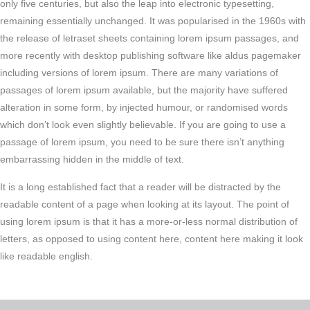
only five centuries, but also the leap into electronic typesetting,
remaining essentially unchanged. It was popularised in the 1960s with
the release of letraset sheets containing lorem ipsum passages, and
more recently with desktop publishing software like aldus pagemaker
including versions of lorem ipsum. There are many variations of
passages of lorem ipsum available, but the majority have suffered
alteration in some form, by injected humour, or randomised words
which don’t look even slightly believable. If you are going to use a
passage of lorem ipsum, you need to be sure there isn’t anything
embarrassing hidden in the middle of text.
It is a long established fact that a reader will be distracted by the
readable content of a page when looking at its layout. The point of
using lorem ipsum is that it has a more-or-less normal distribution of
letters, as opposed to using content here, content here making it look
like readable english.