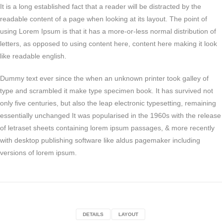
It is a long established fact that a reader will be distracted by the
readable content of a page when looking at its layout. The point of
using Lorem Ipsum is that it has a more-or-less normal distribution of
letters, as opposed to using content here, content here making it look
like readable english.
Dummy text ever since the when an unknown printer took galley of
type and scrambled it make type specimen book. It has survived not
only five centuries, but also the leap electronic typesetting, remaining
essentially unchanged It was popularised in the 1960s with the release
of letraset sheets containing lorem ipsum passages, & more recently
with desktop publishing software like aldus pagemaker including
versions of lorem ipsum.
DETAILS
LAYOUT