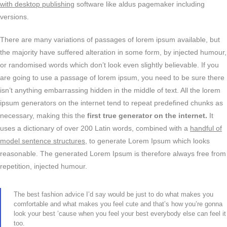
with desktop publishing
software like aldus pagemaker including
versions.
There are many variations of passages of lorem ipsum available, but
the majority have suffered alteration in some form, by injected humour,
or randomised words which don’t look even slightly believable. If you
are going to use a passage of lorem ipsum, you need to be sure there
isn’t anything embarrassing hidden in the middle of text. All the lorem
ipsum generators on the internet tend to repeat predefined chunks as
necessary, making this the
first true generator on the internet.
It
uses a dictionary of over 200 Latin words, combined with a
handful of
model sentence structures,
to generate Lorem Ipsum which looks
reasonable. The generated Lorem Ipsum is therefore always free from
repetition, injected humour.
The best fashion advice I’d say would be just to do what makes you
comfortable and what makes you feel cute and that’s how you’re gonna
look your best ’cause when you feel your best everybody else can feel it
too.