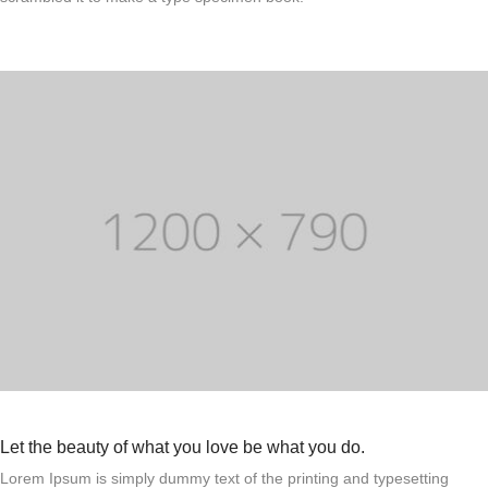
Let the beauty of what you love be what you do.
Lorem Ipsum is simply dummy text of the printing and typesetting