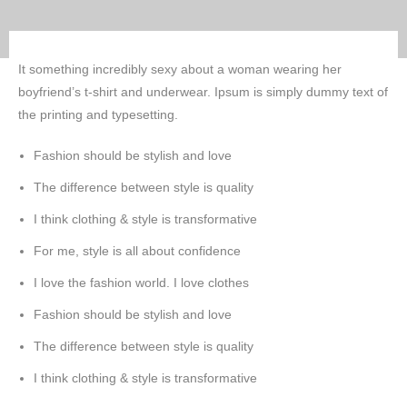
It something incredibly sexy about a woman wearing her
boyfriend’s t-shirt and underwear. Ipsum is simply dummy text of
the printing and typesetting.
Fashion should be stylish and love
The difference between style is quality
I think clothing & style is transformative
For me, style is all about confidence
I love the fashion world. I love clothes
Fashion should be stylish and love
The difference between style is quality
I think clothing & style is transformative