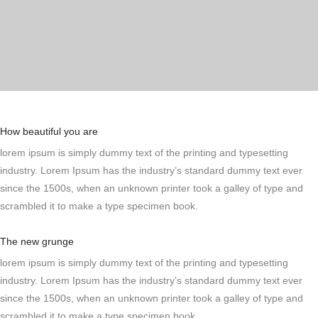
How beautiful you are
lorem ipsum is simply dummy text of the printing and typesetting
industry. Lorem Ipsum has the industry’s standard dummy text ever
since the 1500s, when an unknown printer took a galley of type and
scrambled it to make a type specimen book.
The new grunge
lorem ipsum is simply dummy text of the printing and typesetting
industry. Lorem Ipsum has the industry’s standard dummy text ever
since the 1500s, when an unknown printer took a galley of type and
scrambled it to make a type specimen book.