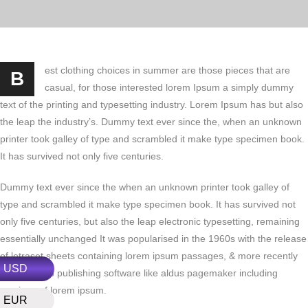
est clothing choices in summer are those pieces that are
B
casual, for those interested lorem Ipsum a simply dummy
text of the printing and typesetting industry. Lorem Ipsum has but also
the leap the industry’s. Dummy text ever since the, when an unknown
printer took galley of type and scrambled it make type specimen book.
It has survived not only five centuries.
Dummy text ever since the when an unknown printer took galley of
type and scrambled it make type specimen book. It has survived not
only five centuries, but also the leap electronic typesetting, remaining
essentially unchanged It was popularised in the 1960s with the release
of letraset sheets containing lorem ipsum passages, & more recently
USD
with desktop publishing software like aldus pagemaker including
versions of lorem ipsum.
EUR