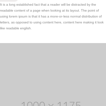
It is a long established fact that a reader will be distracted by the
readable content of a page when looking at its layout. The point of
using lorem ipsum is that it has a more-or-less normal distribution of
letters, as opposed to using content here, content here making it look
like readable english.