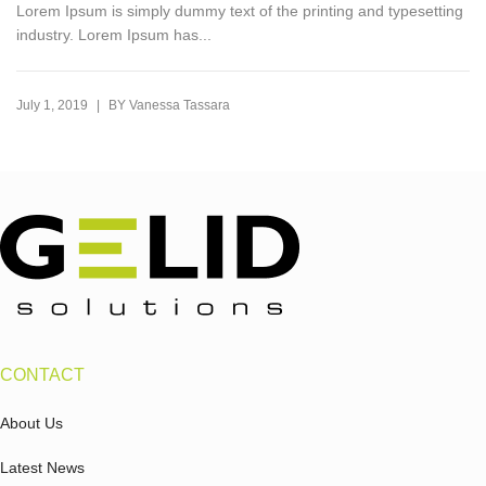
Lorem Ipsum is simply dummy text of the printing and typesetting
industry. Lorem Ipsum has...
|
July 1, 2019
BY
Vanessa Tassara
CONTACT
About Us
Latest News