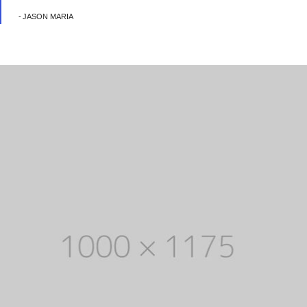
JASON MARIA