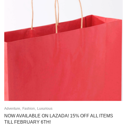
,
,
Adventure
Fashion
Luxurious
NOW AVAILABLE ON LAZADA! 15% OFF ALL ITEMS
TILL FEBRUARY 6TH!