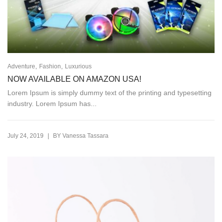
,
,
Adventure
Fashion
Luxurious
NOW AVAILABLE ON AMAZON USA!
Lorem Ipsum is simply dummy text of the printing and typesetting
industry. Lorem Ipsum has...
|
July 24, 2019
BY
Vanessa Tassara