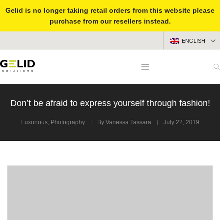
Gelid is no longer taking retail orders from this website please
purchase from our resellers instead.
ENGLISH
Don’t be afraid to express yourself through fashion!
Luxurious
,
Photography
By
Vanessa Tassara
July 22, 2019