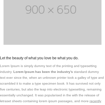
Let the beauty of what you love be what you do.
Lorem Ipsum is simply dummy text of the printing and typesetting
industry.
Lorem Ipsum has been the industry’s
standard dummy
text ever since the, when an unknown printer took a galley of type and
scrambled it to make a type specimen book. It has survived not only
five centuries, but also the leap into electronic typesetting, remaining
essentially unchanged. It was popularised in the with the release of
letraset sheets containing lorem ipsum passages, and more
recently