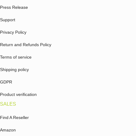
Press Release
Support
Privacy Policy
Return and Refunds Policy
Terms of service
Shipping policy
GDPR
Product verification
SALES
Find A Reseller
Amazon