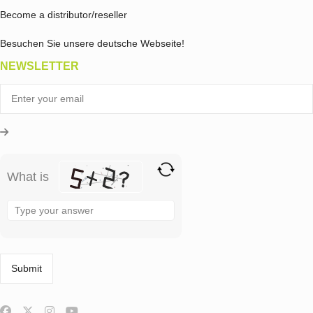
Become a distributor/reseller
Besuchen Sie unsere deutsche Webseite!
NEWSLETTER
What is
Solve
the
math
problem
shown
in
the
image
to
continue.