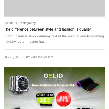
,
Luxurious
Photography
The difference between style and fashion is quality
Lorem Ipsum is simply dummy text of the printing and typesetting
industry. Lorem Ipsum has...
|
July 26, 2019
BY
Vanessa Tassara