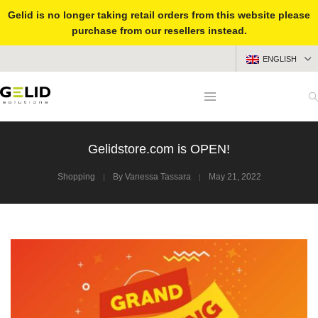
Gelid is no longer taking retail orders from this website please
purchase from our resellers instead.
ENGLISH
Gelidstore.com is OPEN!
Shopping
By
Vanessa Tassara
May 21, 2022