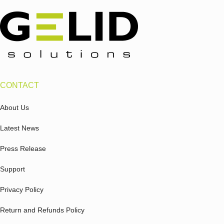
CONTACT
About Us
Latest News
Press Release
Support
Privacy Policy
Return and Refunds Policy