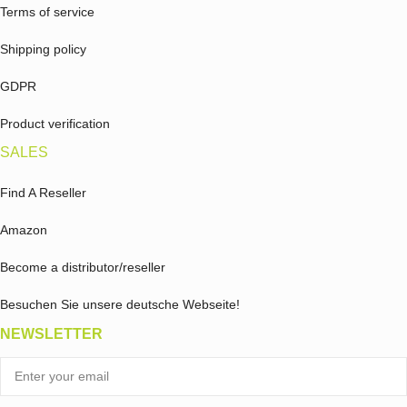
Terms of service
Shipping policy
GDPR
Product verification
SALES
Find A Reseller
Amazon
Become a distributor/reseller
Besuchen Sie unsere deutsche Webseite!
NEWSLETTER