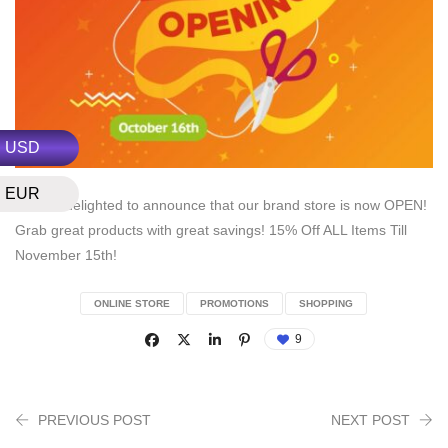
USD
EUR
We are delighted to announce that our brand store is now OPEN!
Grab great products with great savings! 15% Off ALL Items Till
November 15th!
ONLINE STORE
PROMOTIONS
SHOPPING
9
PREVIOUS POST
NEXT POST