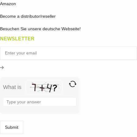
Amazon
Become a distributor/reseller
Besuchen Sie unsere deutsche Webseite!
NEWSLETTER
What is
Solve
the
math
problem
shown
in
the
image
to