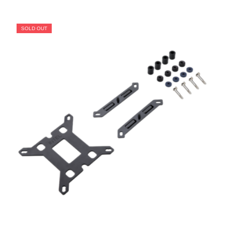
SOLD OUT