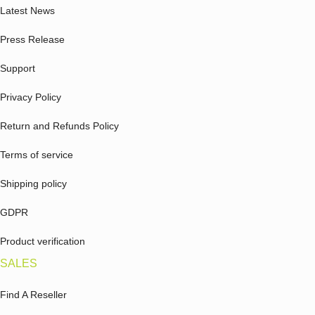
Latest News
Press Release
Support
Privacy Policy
Return and Refunds Policy
Terms of service
Shipping policy
GDPR
Product verification
SALES
Find A Reseller