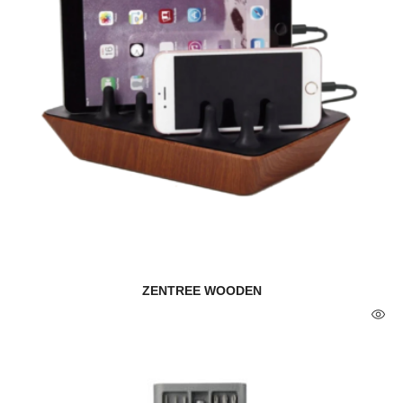
ZENTREE WOODEN