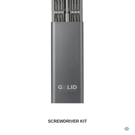
SCREWDRIVER KIT