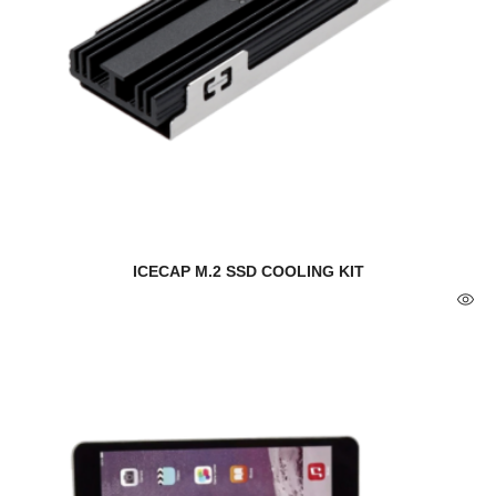
ICECAP M.2 SSD COOLING KIT