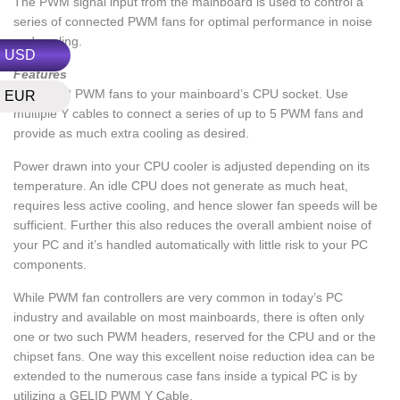
The PWM signal input from the mainboard is used to control a
series of connected PWM fans for optimal performance in noise
and cooling.
USD
Features
Connect 2 PWM fans to your mainboard’s CPU socket. Use
EUR
multiple Y cables to connect a series of up to 5 PWM fans and
provide as much extra cooling as desired.
Power drawn into your CPU cooler is adjusted depending on its
temperature. An idle CPU does not generate as much heat,
requires less active cooling, and hence slower fan speeds will be
sufficient. Further this also reduces the overall ambient noise of
your PC and it’s handled automatically with little risk to your PC
components.
While PWM fan controllers are very common in today’s PC
industry and available on most mainboards, there is often only
one or two such PWM headers, reserved for the CPU and or the
chipset fans. One way this excellent noise reduction idea can be
extended to the numerous case fans inside a typical PC is by
utilizing a GELID PWM Y Cable.