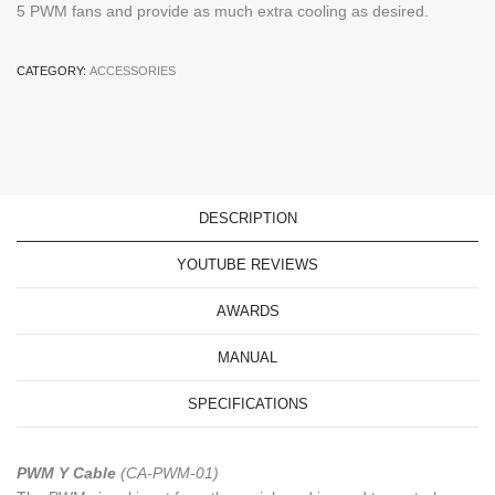
5 PWM fans and provide as much extra cooling as desired.
CATEGORY:
ACCESSORIES
DESCRIPTION
YOUTUBE REVIEWS
AWARDS
MANUAL
SPECIFICATIONS
PWM Y Cable
(CA-PWM-01)