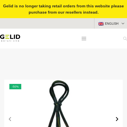
Gelid is no longer taking retail orders from this website please
purchase from our resellers instead.
ENGLISH
-50%