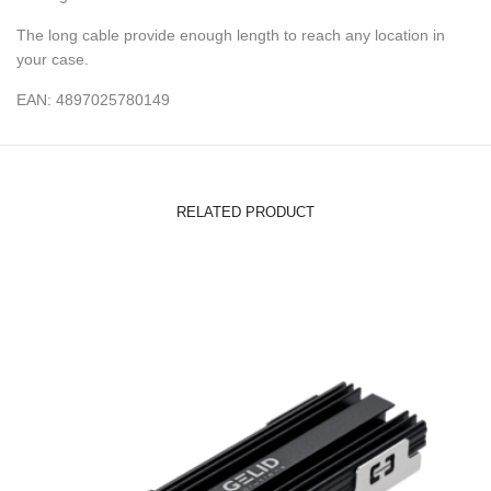
The long cable provide enough length to reach any location in
your case.
EAN: 4897025780149
RELATED PRODUCT