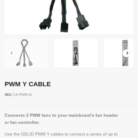
PWM Y CABLE
SKU:
CA-PWM-01
Connects 2 PWM fans to your mainboard’s fan header
or fan controller.
Use the GELID PWM Y cables to connect a series of up to