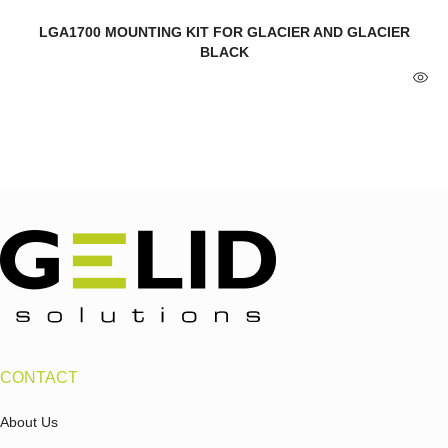
LGA1700 MOUNTING KIT FOR GLACIER AND GLACIER
BLACK
CONTACT
About Us