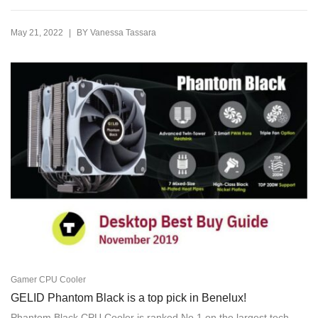
|
May 21, 2022
BY
Vanessa Tassara
Gamer CPU Cooler
GELID Phantom Black is a top pick in Benelux!
Phantom Black CPU Cooler is ranked No.1 on the largest tech