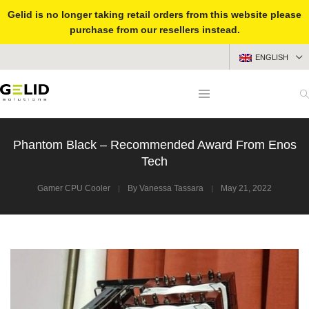
Gelid is no longer taking retail orders from this website please
purchase from our resellers instead.
ENGLISH
Phantom Black – Recommended Award From Enos
Tech
Gamer CPU Cooler
By
Vanessa Tassara
May 21, 2022