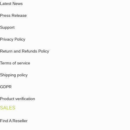
Latest News
Press Release
Support
Privacy Policy
Return and Refunds Policy
Terms of service
Shipping policy
GDPR
Product verification
SALES
Find A Reseller