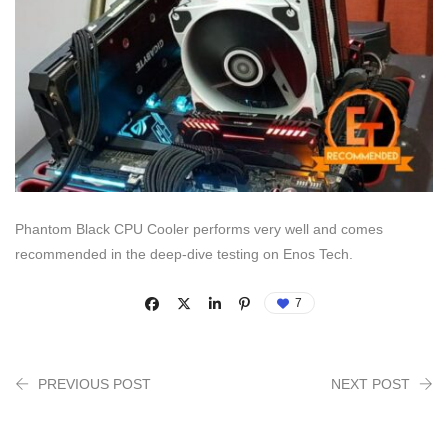
Phantom Black CPU Cooler performs very well and comes
recommended in the deep-dive testing on Enos Tech.
7
PREVIOUS POST
NEXT POST