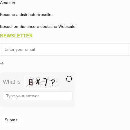
Amazon
Become a distributor/reseller
Besuchen Sie unsere deutsche Webseite!
NEWSLETTER
What is
Solve
the
math
problem
shown
in
the
image
to