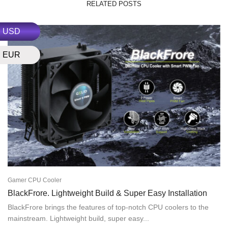
RELATED POSTS
USD
EUR
Gamer CPU Cooler
BlackFrore. Lightweight Build & Super Easy Installation
BlackFrore brings the features of top-notch CPU coolers to the
mainstream. Lightweight build, super easy...