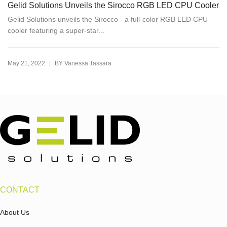
Gelid Solutions Unveils the Sirocco RGB LED CPU Cooler
Gelid Solutions unveils the Sirocco - a full-color RGB LED CPU
cooler featuring a super-star...
|
May 21, 2022
BY
Vanessa Tassara
CONTACT
About Us