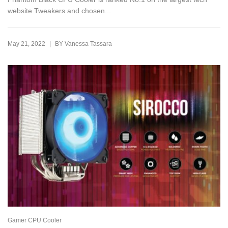
website Tweakers and chosen...
|
May 21, 2022
BY
Vanessa Tassara
Gamer CPU Cooler