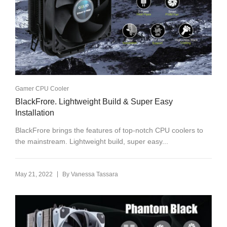
Gamer CPU Cooler
BlackFrore. Lightweight Build & Super Easy
Installation
BlackFrore brings the features of top-notch CPU coolers to
the mainstream. Lightweight build, super easy...
|
May 21, 2022
By
Vanessa Tassara