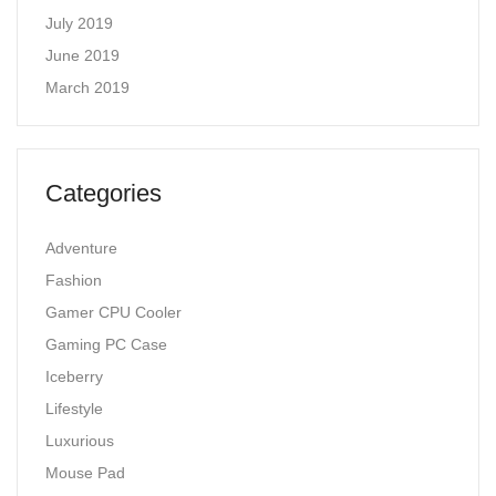
July 2019
June 2019
March 2019
Categories
Adventure
Fashion
Gamer CPU Cooler
Gaming PC Case
Iceberry
Lifestyle
Luxurious
Mouse Pad