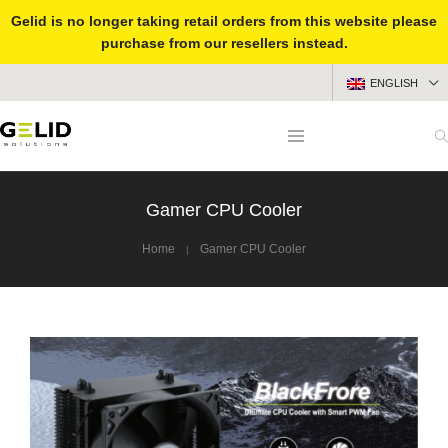
Gelid is no longer taking retail orders from this website please
purchase from our resellers instead.
ENGLISH
Gamer CPU Cooler
Home
Gamer CPU Cooler