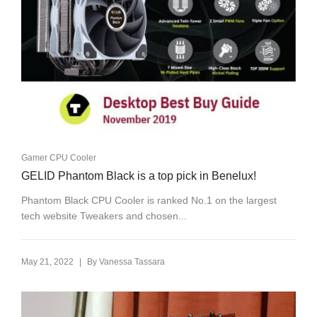
Gamer CPU Cooler
GELID Phantom Black is a top pick in Benelux!
Phantom Black CPU Cooler is ranked No.1 on the largest
tech website Tweakers and chosen...
|
May 21, 2022
By
Vanessa Tassara