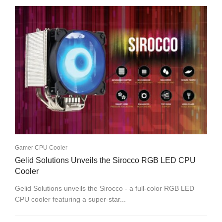
Gamer CPU Cooler
Gelid Solutions Unveils the Sirocco RGB LED CPU
Cooler
Gelid Solutions unveils the Sirocco - a full-color RGB LED
CPU cooler featuring a super-star...