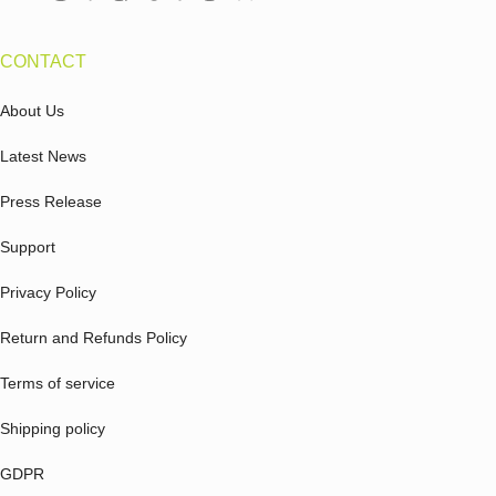
CONTACT
About Us
Latest News
Press Release
Support
Privacy Policy
Return and Refunds Policy
Terms of service
Shipping policy
GDPR