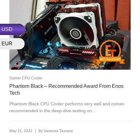
USD
EUR
Gamer CPU Cooler
Phantom Black – Recommended Award From Enos
Tech
Phantom Black CPU Cooler performs very well and comes
recommended in the deep-dive testing on...
|
May 21, 2022
By
Vanessa Tassara