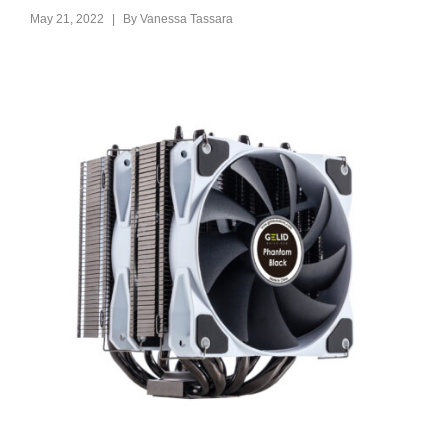
|
May 21, 2022
By
Vanessa Tassara