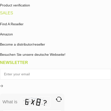
Product verification
SALES
Find A Reseller
Amazon
Become a distributor/reseller
Besuchen Sie unsere deutsche Webseite!
NEWSLETTER
What is
Solve