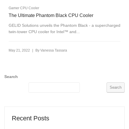
Gamer CPU Cooler
The Ultimate Phantom Black CPU Cooler
GELID Solutions unveils the Phantom Black - a supercharged
twin-tower CPU cooler for Intel™ and...
|
May 21, 2022
By
Vanessa Tassara
Search
Search
Recent Posts