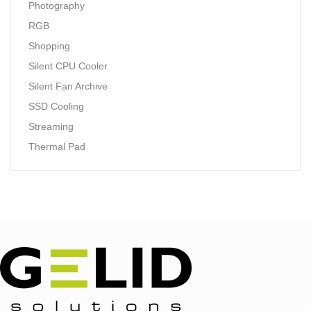
Photography
RGB
Shopping
Silent CPU Cooler
Silent Fan Archive
SSD Cooling
Streaming
Thermal Pad