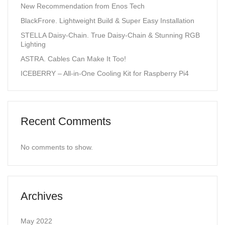
New Recommendation from Enos Tech
BlackFrore. Lightweight Build & Super Easy Installation
STELLA Daisy-Chain. True Daisy-Chain & Stunning RGB
Lighting
ASTRA. Cables Can Make It Too!
ICEBERRY – All-in-One Cooling Kit for Raspberry Pi4
Recent Comments
No comments to show.
Archives
May 2022