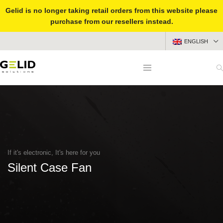
Gelid is no longer taking retail orders from this website please
purchase from our resellers instead.
ENGLISH
If it's electronic, It's here for you
Silent Case Fan