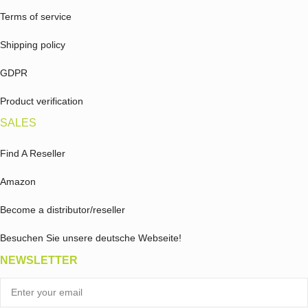
Terms of service
Shipping policy
GDPR
Product verification
SALES
Find A Reseller
Amazon
Become a distributor/reseller
Besuchen Sie unsere deutsche Webseite!
NEWSLETTER