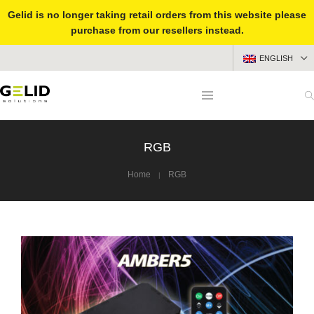
Gelid is no longer taking retail orders from this website please
purchase from our resellers instead.
ENGLISH
RGB
Home
RGB