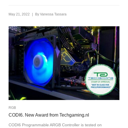
|
May 21, 2022
By
Vanessa Tassara
RGB
CODI6. New Award from Techgaming.nl
CODI6 Programmable ARGB Controller is tested on