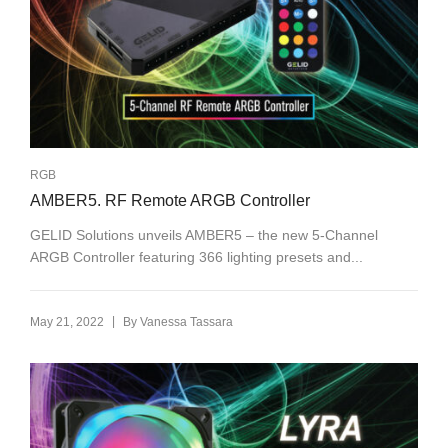
RGB
AMBER5. RF Remote ARGB Controller
GELID Solutions unveils AMBER5 – the new 5-Channel
ARGB Controller featuring 366 lighting presets and...
|
May 21, 2022
By
Vanessa Tassara