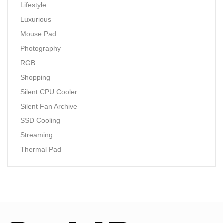
Lifestyle
Luxurious
Mouse Pad
Photography
RGB
Shopping
Silent CPU Cooler
Silent Fan Archive
SSD Cooling
Streaming
Thermal Pad