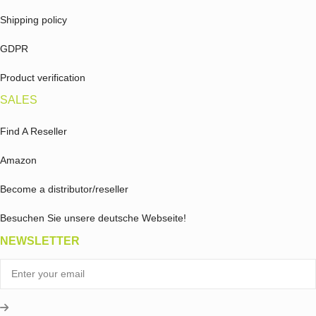
Shipping policy
GDPR
Product verification
SALES
Find A Reseller
Amazon
Become a distributor/reseller
Besuchen Sie unsere deutsche Webseite!
NEWSLETTER