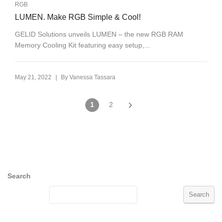
RGB
LUMEN. Make RGB Simple & Cool!
GELID Solutions unveils LUMEN – the new RGB RAM
Memory Cooling Kit featuring easy setup,...
|
May 21, 2022
By
Vanessa Tassara
1
2
Search
Search