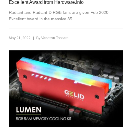
Excellent Award from Hardware.Info
Radiant and Radiant-D RGB fans are given Feb 2020
Excellent Award in the massive 35...
|
May 21, 2022
By
Vanessa Tassara