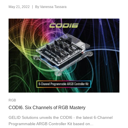
|
May 21, 2022
By
Vanessa Tassara
RGB
CODI6. Six Channels of RGB Mastery
GELID Solutions unveils the CODI6 - the latest 6-Channel
Programmable ARGB Controller Kit based on...