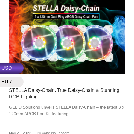
USD
EUR
RGB
STELLA Daisy-Chain. True Daisy-Chain & Stunning
RGB Lighting
GELID Solutions unveils STELLA Daisy-Chain – the latest 3 x
120mm ARGB Fan Kit featuring...
|
May 21, 2022
By
Vanessa Tassara