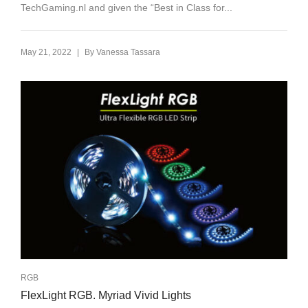
TechGaming.nl and given the “Best in Class for...
|
May 21, 2022
By
Vanessa Tassara
RGB
FlexLight RGB. Myriad Vivid Lights