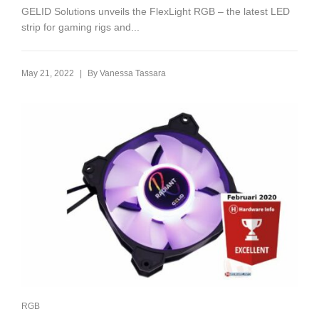
GELID Solutions unveils the FlexLight RGB – the latest LED
strip for gaming rigs and...
|
May 21, 2022
By
Vanessa Tassara
RGB