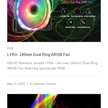
RGB
LYRA. 140mm Dual Ring ARGB Fan
GELID Solutions unveils LYRA – the new 140mm Dual Ring
ARGB Fan featuring spectacular RGB...
|
May 21, 2022
By
Vanessa Tassara