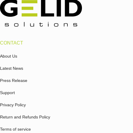
CONTACT
About Us
Latest News
Press Release
Support
Privacy Policy
Return and Refunds Policy
Terms of service