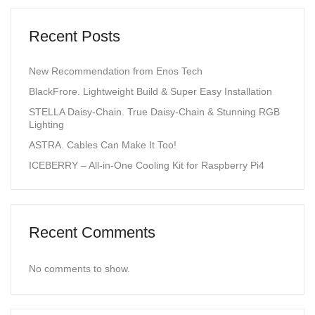
Recent Posts
New Recommendation from Enos Tech
BlackFrore. Lightweight Build & Super Easy Installation
STELLA Daisy-Chain. True Daisy-Chain & Stunning RGB
Lighting
ASTRA. Cables Can Make It Too!
ICEBERRY – All-in-One Cooling Kit for Raspberry Pi4
Recent Comments
No comments to show.