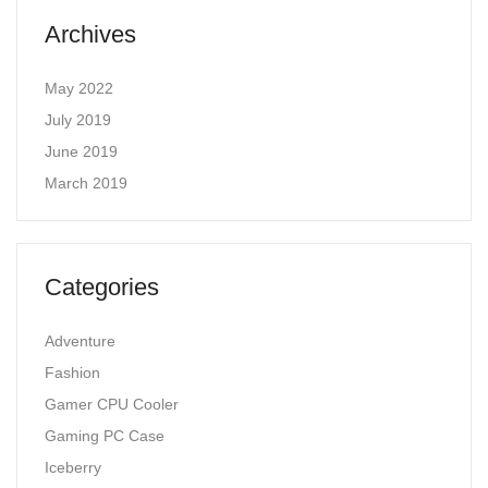
Archives
May 2022
July 2019
June 2019
March 2019
Categories
Adventure
Fashion
Gamer CPU Cooler
Gaming PC Case
Iceberry