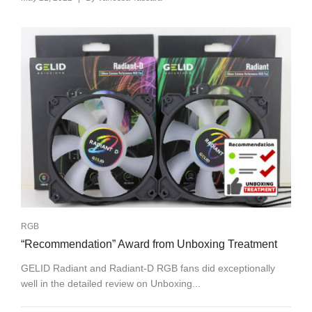
RGB
“Recommendation” Award from Unboxing Treatment
GELID Radiant and Radiant-D RGB fans did exceptionally
well in the detailed review on Unboxing...