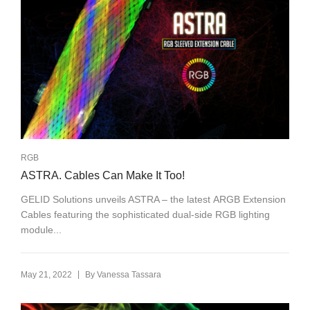
RGB
ASTRA. Cables Can Make It Too!
GELID Solutions unveils ASTRA – the latest ARGB Extension
Cables featuring the sophisticated dual-side RGB lighting
module...
|
May 21, 2022
By
Vanessa Tassara