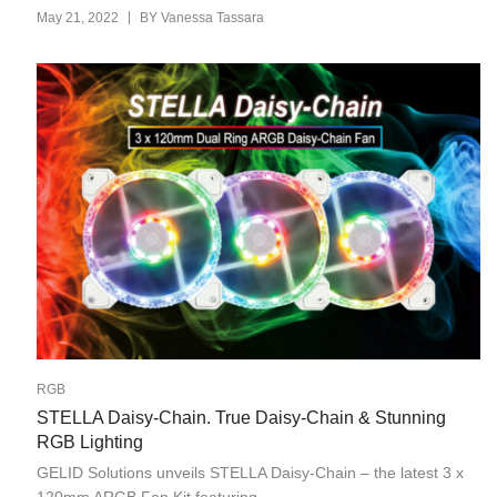
|
May 21, 2022
BY
Vanessa Tassara
RGB
STELLA Daisy-Chain. True Daisy-Chain & Stunning
RGB Lighting
GELID Solutions unveils STELLA Daisy-Chain – the latest 3 x