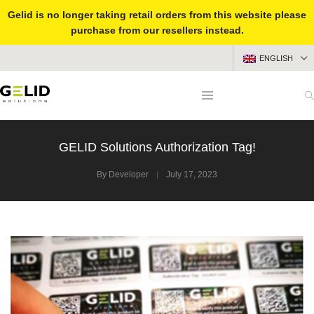
Gelid is no longer taking retail orders from this website please
purchase from our resellers instead.
ENGLISH
GELID Solutions Authorization Tag!
By
Developer
July 17, 2023