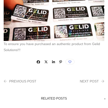
To ensure you have purchased an authentic product from Gelid
Solutions!!!
PREVIOUS POST
NEXT POST
RELATED POSTS