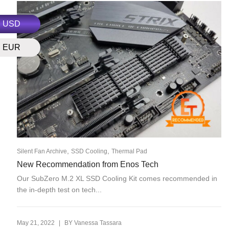
USD
EUR
,
,
Silent Fan Archive
SSD Cooling
Thermal Pad
New Recommendation from Enos Tech
Our SubZero M.2 XL SSD Cooling Kit comes recommended in
the in-depth test on tech...
|
May 21, 2022
BY
Vanessa Tassara