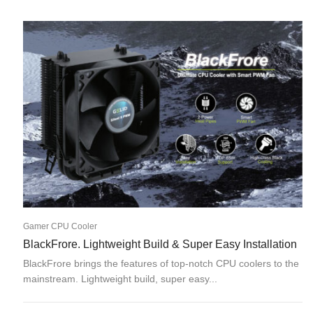
Gamer CPU Cooler
BlackFrore. Lightweight Build & Super Easy Installation
BlackFrore brings the features of top-notch CPU coolers to the
mainstream. Lightweight build, super easy...