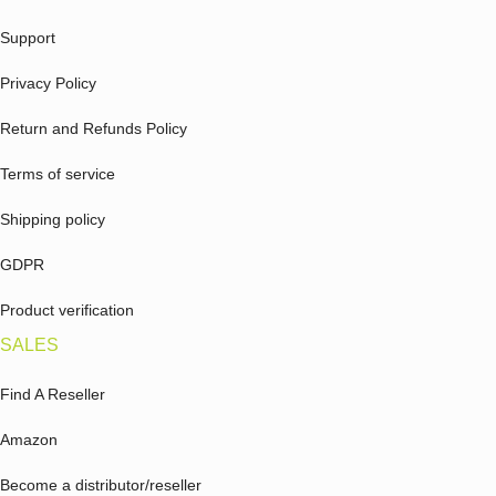
Support
Privacy Policy
Return and Refunds Policy
Terms of service
Shipping policy
GDPR
Product verification
SALES
Find A Reseller
Amazon
Become a distributor/reseller