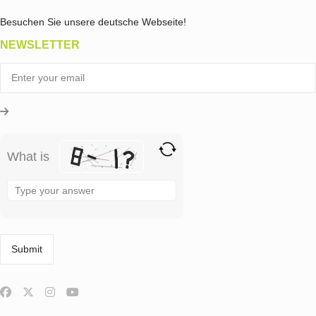
Besuchen Sie unsere deutsche Webseite!
NEWSLETTER
What is
Solve
the
math
problem
shown
in
the
image
to
continue.