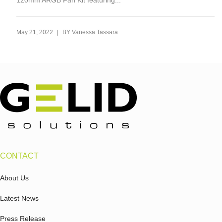
120mm ARGB Fan Kit featuring...
|
May 21, 2022
BY
Vanessa Tassara
CONTACT
About Us
Latest News
Press Release