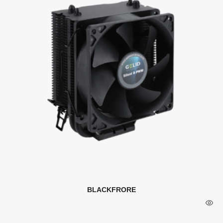
BLACKFRORE