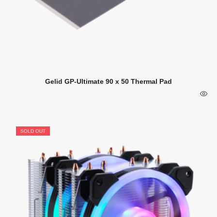
Gelid GP-Ultimate 90 x 50 Thermal Pad
SOLD OUT