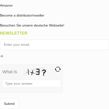
Amazon
Become a distributor/reseller
Besuchen Sie unsere deutsche Webseite!
NEWSLETTER
What is
Solve
the
math
problem
shown
in
the
image