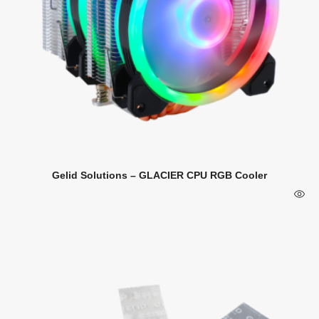
Gelid Solutions – GLACIER CPU RGB Cooler