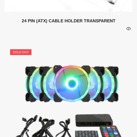
24 PIN (ATX) CABLE HOLDER TRANSPARENT
SOLD OUT