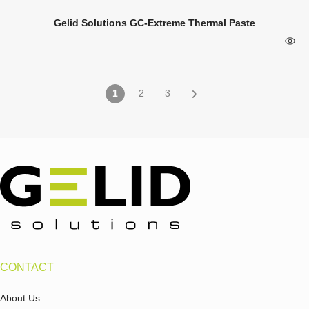
Gelid Solutions GC-Extreme Thermal Paste
1
2
3
CONTACT
About Us