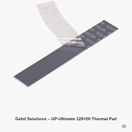
Gelid Solutions – GP-Ultimate 120×20 Thermal Pad