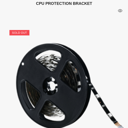
CPU PROTECTION BRACKET
SOLD OUT