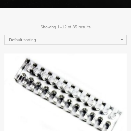
Showing 1–12 of 35 results
Default sorting