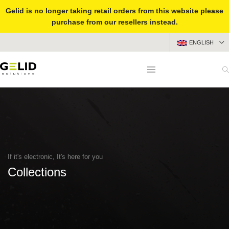
Gelid is no longer taking retail orders from this website please
purchase from our resellers instead.
ENGLISH
If it's electronic, It's here for you
Collections