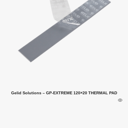
Gelid Solutions – GP-EXTREME 120×20 THERMAL PAD