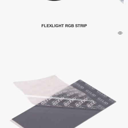
FLEXLIGHT RGB STRIP