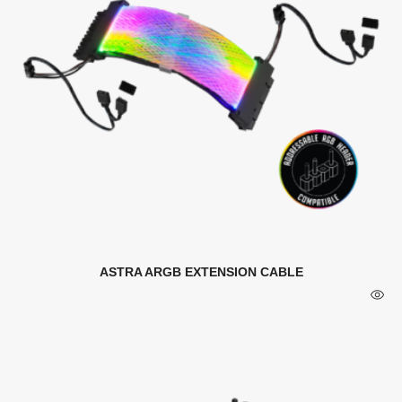
ASTRA ARGB EXTENSION CABLE