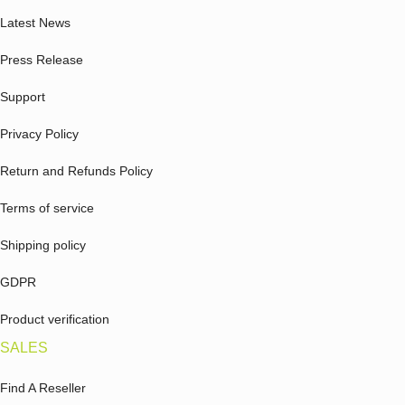
Latest News
Press Release
Support
Privacy Policy
Return and Refunds Policy
Terms of service
Shipping policy
GDPR
Product verification
SALES
Find A Reseller