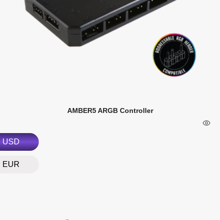
AMBER5 ARGB Controller
USD
EUR