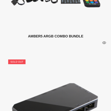
AMBER5 ARGB COMBO BUNDLE
SOLD OUT