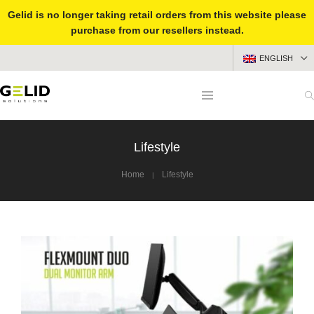
Gelid is no longer taking retail orders from this website please
purchase from our resellers instead.
ENGLISH
Lifestyle
Home
Lifestyle