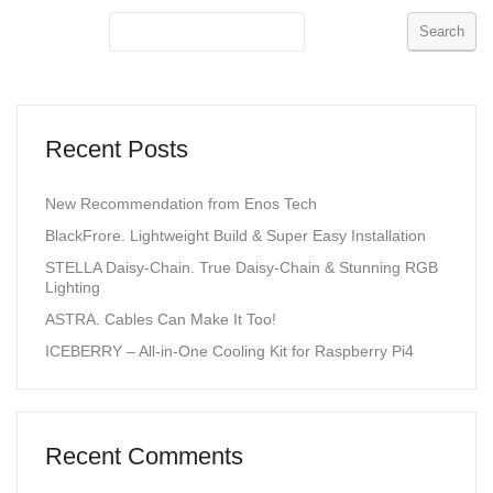
Search
Recent Posts
New Recommendation from Enos Tech
BlackFrore. Lightweight Build & Super Easy Installation
STELLA Daisy-Chain. True Daisy-Chain & Stunning RGB
Lighting
ASTRA. Cables Can Make It Too!
ICEBERRY – All-in-One Cooling Kit for Raspberry Pi4
Recent Comments