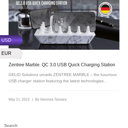
USD
EUR
Lifestyle
Zentree Marble. QC 3.0 USB Quick Charging Station
GELID Solutions unveils ZENTREE MARBLE – the luxurious
USB charger station featuring the latest technologies...
|
May 21, 2022
By
Vanessa Tassara
Search