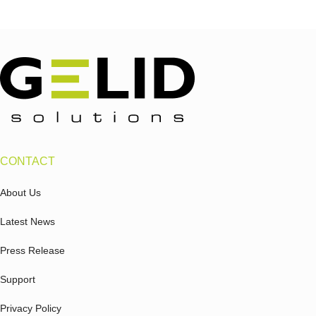
CONTACT
About Us
Latest News
Press Release
Support
Privacy Policy