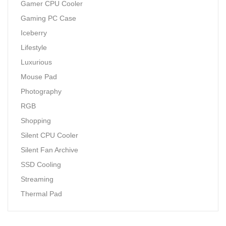
Gamer CPU Cooler
Gaming PC Case
Iceberry
Lifestyle
Luxurious
Mouse Pad
Photography
RGB
Shopping
Silent CPU Cooler
Silent Fan Archive
SSD Cooling
Streaming
Thermal Pad