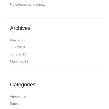
No comments to show.
Archives
May 2022
July 2019
June 2019
March 2019
Categories
Adventure
Fashion