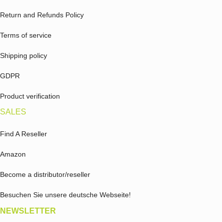
Return and Refunds Policy
Terms of service
Shipping policy
GDPR
Product verification
SALES
Find A Reseller
Amazon
Become a distributor/reseller
Besuchen Sie unsere deutsche Webseite!
NEWSLETTER