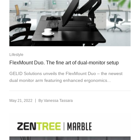
Lifestyle
FlexMount Duo. The fine art of dual-monitor setup
GELID Solutions unveils the FlexMount Duo – the newest
dual monitor arm featuring enhanced ergonomics...
|
May 21, 2022
By
Vanessa Tassara