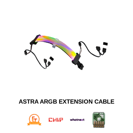
ASTRA ARGB EXTENSION CABLE