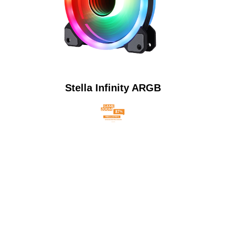
Stella Infinity ARGB