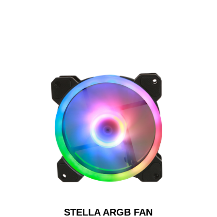
STELLA ARGB FAN