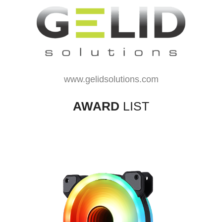
www.gelidsolutions.com
AWARD
LIST