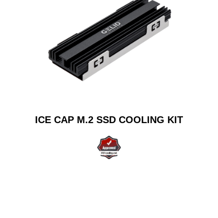
ICE CAP M.2 SSD COOLING KIT