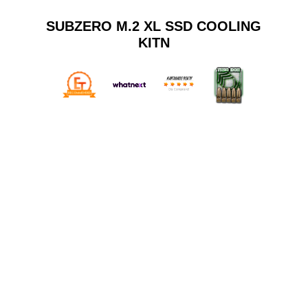
SUBZERO M.2 XL SSD COOLING
KITN