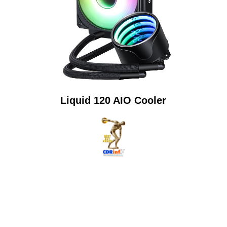
Liquid 120 AIO Cooler