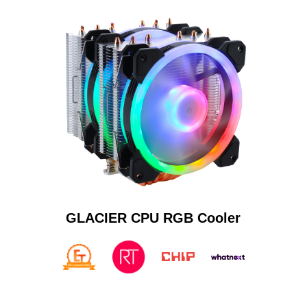
GLACIER CPU RGB Cooler