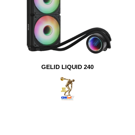
GELID LIQUID 240