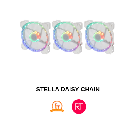
STELLA DAISY CHAIN