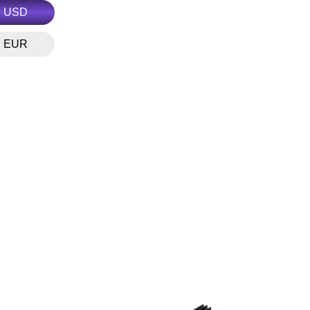
USD
EUR