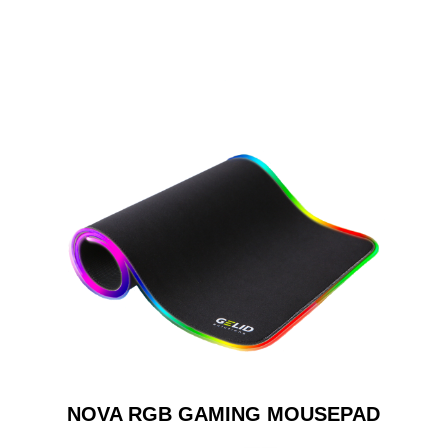
NOVA RGB GAMING MOUSEPAD