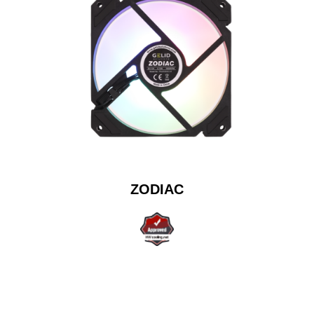
ZODIAC