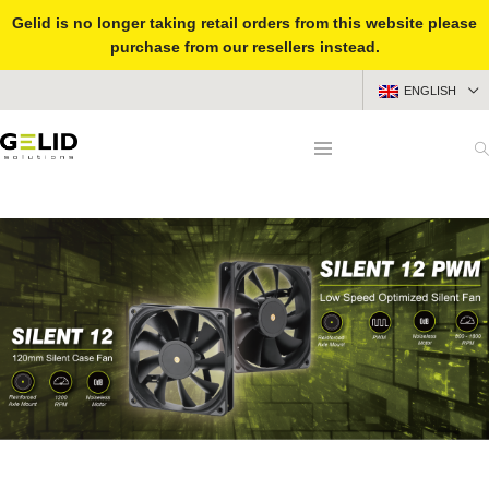
Gelid is no longer taking retail orders from this website please
purchase from our resellers instead.
ENGLISH