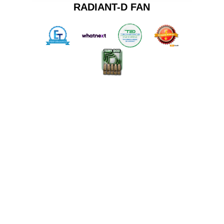
RADIANT-D FAN