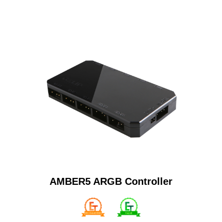
AMBER5 ARGB Controller