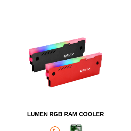
LUMEN RGB RAM COOLER